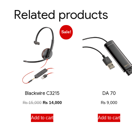
Related products
Sale!
Blackwire C3215
DA 70
₨
15,000
₨
14,000
₨
9,000
Add to cart
Add to cart