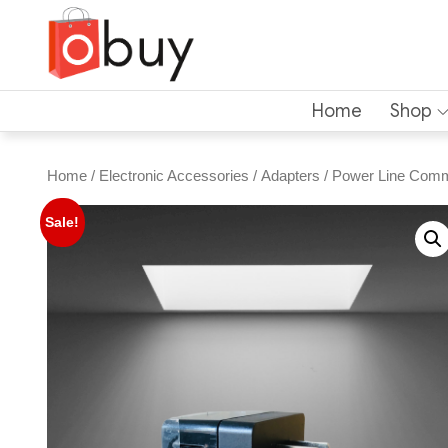
Home
Shop
Home
/
Electronic Accessories
/
Adapters
/ Power Line Comm
Sale!