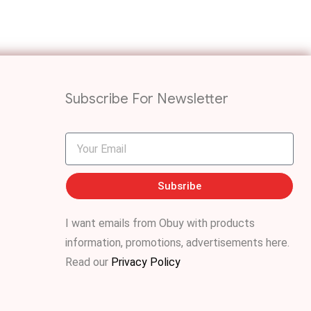
Subscribe For Newsletter
Subsribe
I want emails from Obuy with products
information, promotions, advertisements
here
.
Read our
Privacy Policy
.