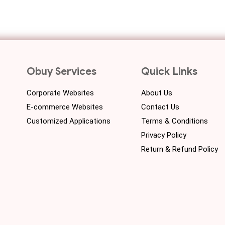
Obuy Services
Quick Links
Corporate Websites
About Us
E-commerce Websites
Contact Us
Customized Applications
Terms & Conditions
Privacy Policy
Return & Refund Policy