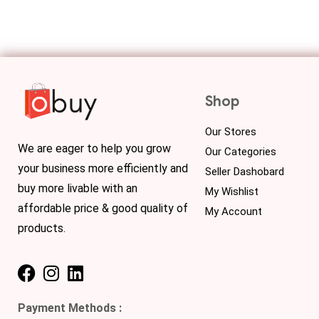
Shop
Our Stores
We are eager to help you grow
Our Categories
your business more efficiently and
Seller Dashobard
buy more livable with an
My Wishlist
affordable price & good quality of
My Account
products.
Payment Methods :