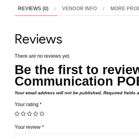
REVIEWS (0)
VENDOR INFO
MORE PRO
Reviews
There are no reviews yet.
Be the first to revi
Communication POE
Your email address will not be published.
Required fields
Your rating
*
Your review
*