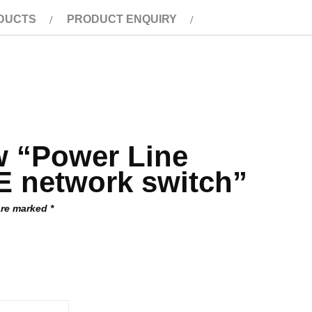
DUCTS
PRODUCT ENQUIRY
ew “Power Line
 network switch”
 are marked
*