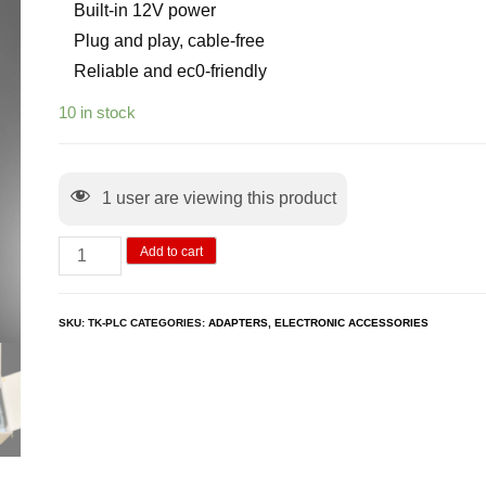
Built-in 12V power
Plug and play, cable-free
Reliable and ec0-friendly
10 in stock
1
user are viewing this product
Add to cart
SKU:
TK-PLC
CATEGORIES:
ADAPTERS
,
ELECTRONIC ACCESSORIES