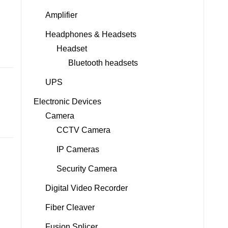
Amplifier
Headphones & Headsets
Headset
Bluetooth headsets
UPS
Electronic Devices
Camera
CCTV Camera
IP Cameras
Security Camera
Digital Video Recorder
Fiber Cleaver
Fusion Splicer