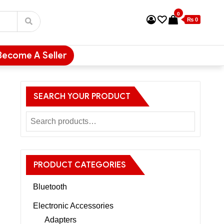
0
₨ 0
Become A Seller
SEARCH YOUR PRODUCT
E
PRODUCT CATEGORIES
Bluetooth
Electronic Accessories
Adapters