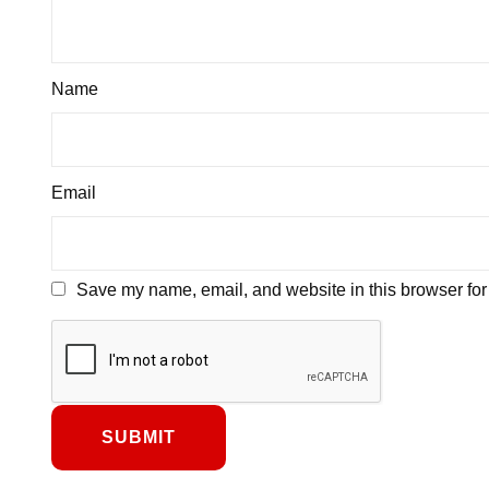
Name
Email
Save my name, email, and website in this browser for