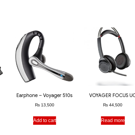
Earphone – Voyager 510s
VOYAGER FOCUS U
₨
13,500
₨
44,500
Add to cart
Read more