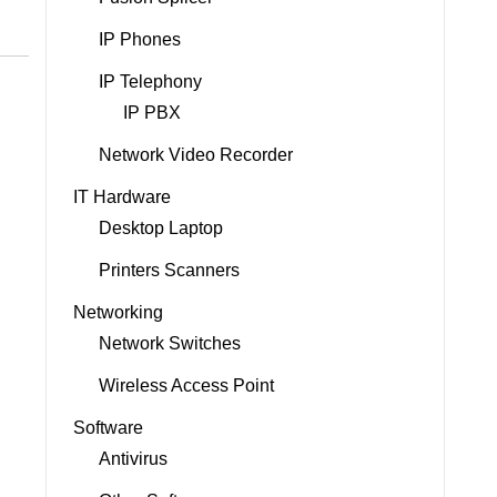
IP Phones
IP Telephony
IP PBX
Network Video Recorder
IT Hardware
Desktop Laptop
Printers Scanners
Networking
Network Switches
Wireless Access Point
Software
Antivirus