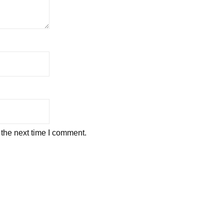
 the next time I comment.