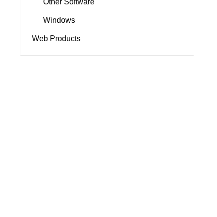
Other Software
Windows
Web Products