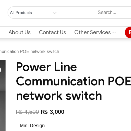
About Us
Contact Us
Other Services
unication POE network switch
Power Line
Communication PO
network switch
₨
4,500
₨
3,000
Mini Design