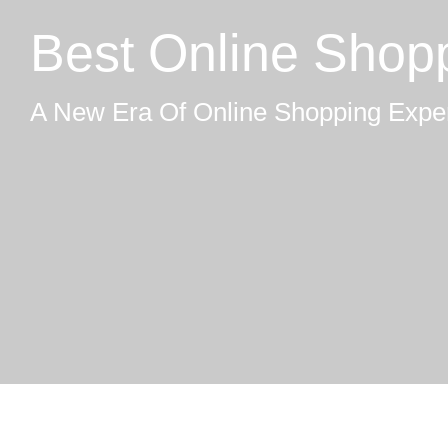
Best Online Shop
A New Era Of Online Shopping Expe