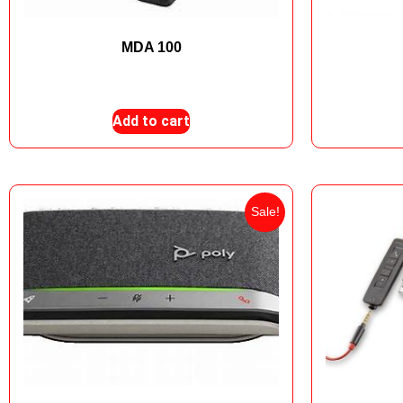
MDA 100
₨
28,999
₨
24,000
Add to cart
Sale!