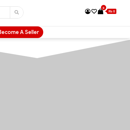
0
₨ 0
Become A Seller