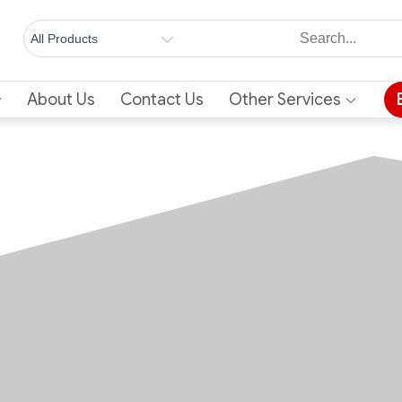
About Us
Contact Us
Other Services