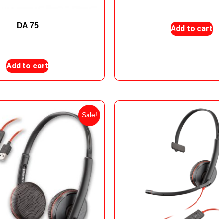
₨
205,000
₨
198,
DA 75
Add to cart
₨
16,000
₨
15,000
Add to cart
Sale!