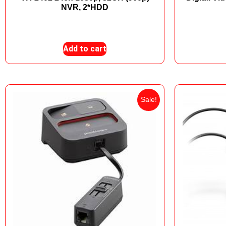
NVR, 2*HDD
₨
24,000
₨
19,500
Add to cart
Sale!