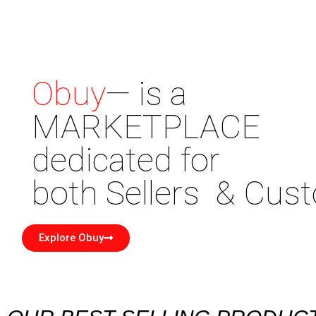
Obuy
— is a
MARKETPLACE
dedicated for
both Sellers & Cu
Explore Obuy