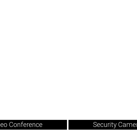
deo Conference
Security Came