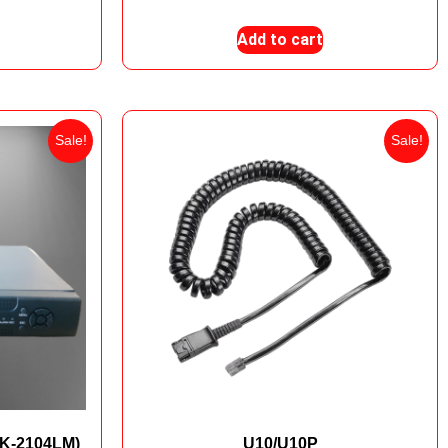
Add to cart
Sale!
Sale!
TK-2104LM)
U10/U10P