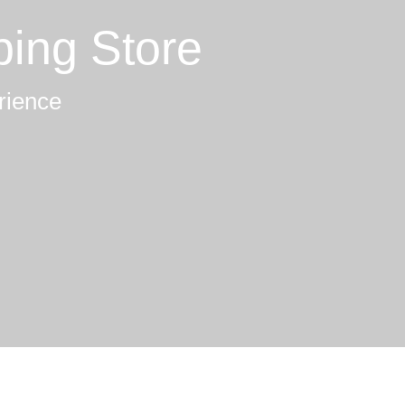
ping Store
rience