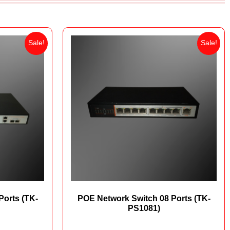
Sale!
Sale!
Ports (TK-
POE Network Switch 08 Ports (TK-
PS1081)
00
₨
16,500
₨
12,000