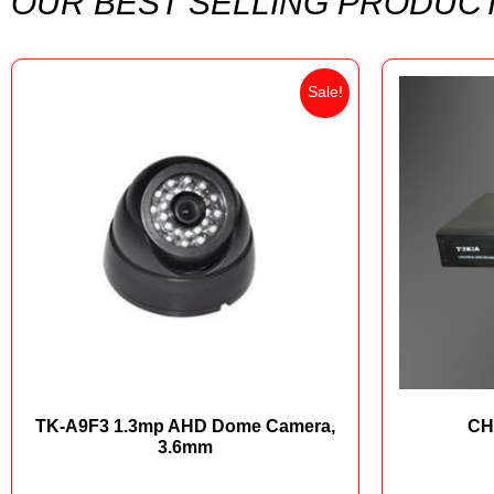
OUR BEST SELLING PRODUC
Sale!
TK-A9F3 1.3mp AHD Dome Camera,
CH
3.6mm
₨
5,000
₨
3,100