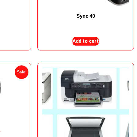
000
Sync 40
₨
140,000
₨
135,000
Add to cart
Sale!