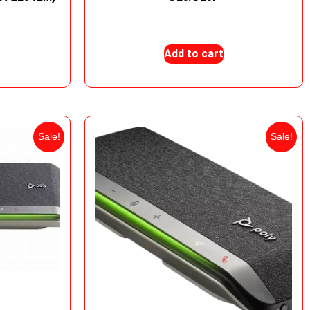
0
₨
9,000
₨
7,500
Add to cart
Sale!
Sale!