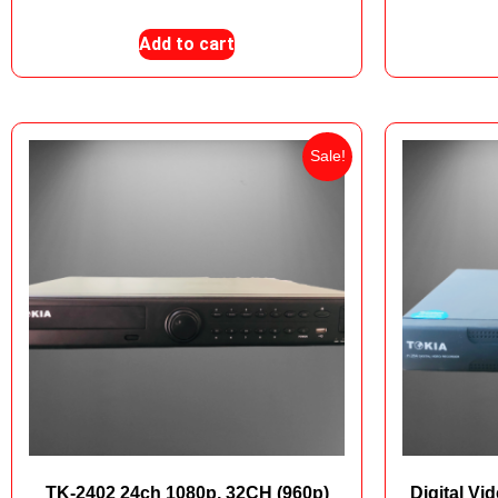
Add to cart
Sale!
TK-2402 24ch 1080p, 32CH (960p)
Digital V