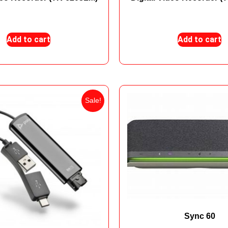
₨
12,800
₨
9,100
₨
6,850
₨
4,50
Add to cart
Add to cart
Sale!
Sync 60