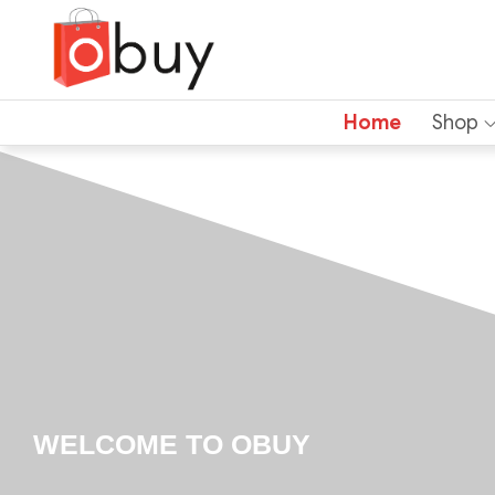
Home
Shop
WELCOME TO OBUY