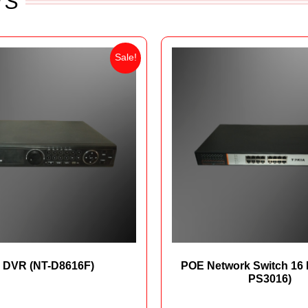
TS
Sale!
 DVR (NT-D8616F)
POE Network Switch 16 
PS3016)
₨
38,000
₨
31,700
₨
42,500
₨
36,5