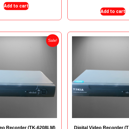
Add to cart
Add to cart
Sale!
ideo Recorder (TK-6208LM)
Digital Video Recorder (