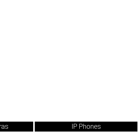
ras
IP Phones