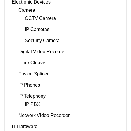
Electronic Devices
Camera
CCTV Camera
IP Cameras
Security Camera
Digital Video Recorder
Fiber Cleaver
Fusion Splicer
IP Phones
IP Telephony
IP PBX
Network Video Recorder
IT Hardware