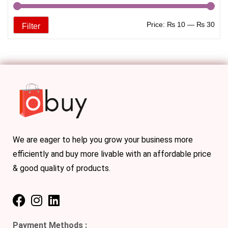
Price:
₨ 10
—
₨ 30
Filter
We are eager to help you grow your business more
efficiently and buy more livable with an affordable price
& good quality of products.
Payment Methods :