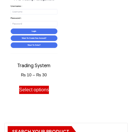
Trading System
₨
10
–
₨
30
Select options