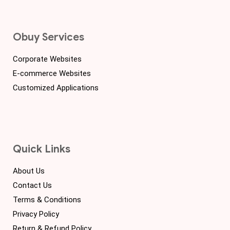
Obuy Services
Corporate Websites
E-commerce Websites
Customized Applications
Quick Links
About Us
Contact Us
Terms & Conditions
Privacy Policy
Return & Refund Policy