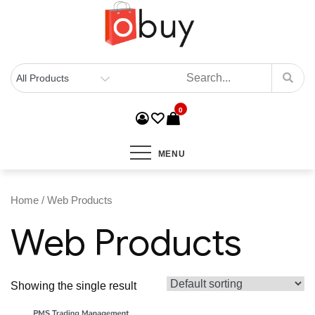
0
MENU
Home
/ Web Products
Web Products
Showing the single result