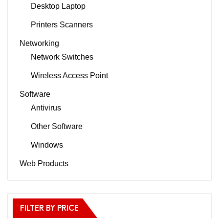
Desktop Laptop
Printers Scanners
Networking
Network Switches
Wireless Access Point
Software
Antivirus
Other Software
Windows
Web Products
FILTER BY PRICE