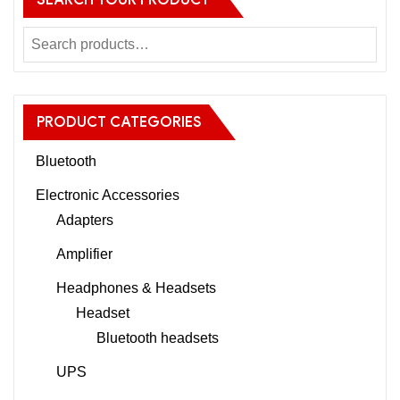
SEARCH YOUR PRODUCT
PRODUCT CATEGORIES
Bluetooth
Electronic Accessories
Adapters
Amplifier
Headphones & Headsets
Headset
Bluetooth headsets
UPS