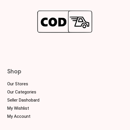
Shop
Our Stores
Our Categories
Seller Dashobard
My Wishlist
My Account