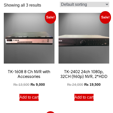
Showing all 3 results
Sale!
Sale!
TK-1608 8 Ch NVR with
TK-2402 24ch 1080p,
Accessories
32CH (960p) NVR, 2*HDD
₨
13,500
₨
9,000
₨
24,000
₨
19,500
Add to cart
Add to cart