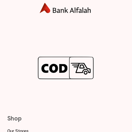
Shop
Our Stores