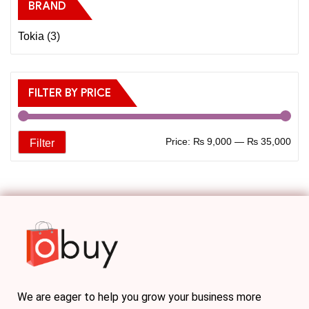
BRAND
Tokia
(3)
FILTER BY PRICE
Price:
₨ 9,000
—
₨ 35,000
Filter
We are eager to help you grow your business more