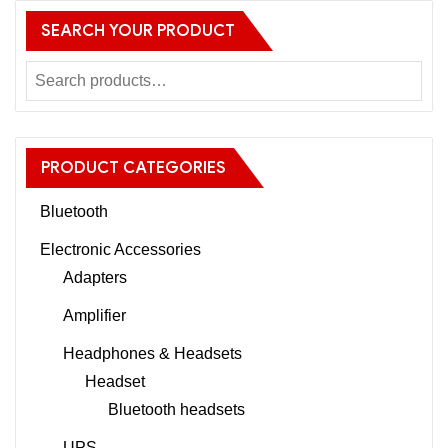
SEARCH YOUR PRODUCT
PRODUCT CATEGORIES
Bluetooth
Electronic Accessories
Adapters
Amplifier
Headphones & Headsets
Headset
Bluetooth headsets
UPS