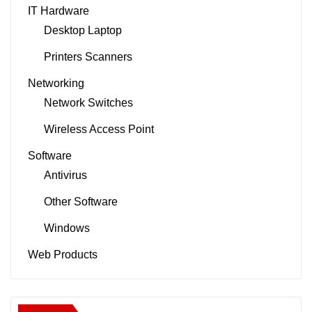
IT Hardware
Desktop Laptop
Printers Scanners
Networking
Network Switches
Wireless Access Point
Software
Antivirus
Other Software
Windows
Web Products