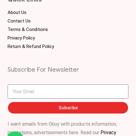
About Us
Contact Us
Terms & Conditions
Privacy Policy
Return & Refund Policy
Subscribe For Newsletter
Subsribe
I want emails from Obuy with products information,
promotions, advertisements
here
. Read our
Privacy