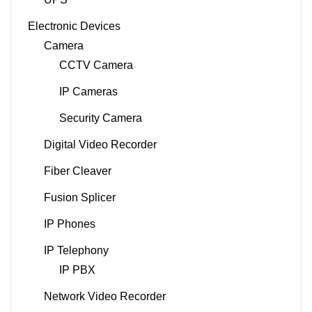
Electronic Devices
Camera
CCTV Camera
IP Cameras
Security Camera
Digital Video Recorder
Fiber Cleaver
Fusion Splicer
IP Phones
IP Telephony
IP PBX
Network Video Recorder