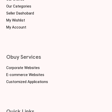
Our Categories
Seller Dashobard
My Wishlist
My Account
Obuy Services
Corporate Websites
E-commerce Websites
Customized Applications
Quick Links