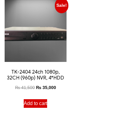
Sale!
TK-2404 24ch 1080p,
32CH (960p) NVR, 4*HDD
₨
41,500
₨
35,000
Add to cart