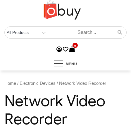
0
MENU
Home
/
Electronic Devices
/ Network Video Recorder
Network Video
Recorder