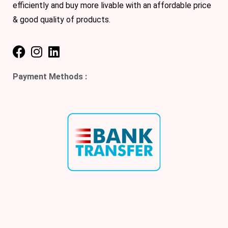
efficiently and buy more livable with an affordable price
& good quality of products.
Payment Methods :