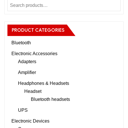
PRODUCT CATEGORIES
Bluetooth
Electronic Accessories
Adapters
Amplifier
Headphones & Headsets
Headset
Bluetooth headsets
UPS
Electronic Devices