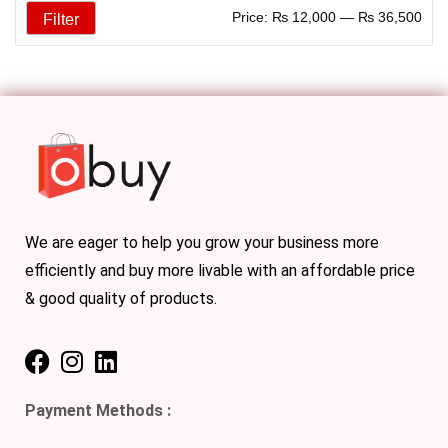
Price:
₨ 12,000
—
₨ 36,500
Filter
We are eager to help you grow your business more
efficiently and buy more livable with an affordable price
& good quality of products.
Payment Methods :