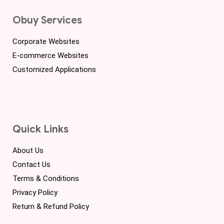
Obuy Services
Corporate Websites
E-commerce Websites
Customized Applications
Quick Links
About Us
Contact Us
Terms & Conditions
Privacy Policy
Return & Refund Policy