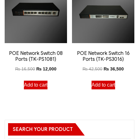
POE Network Switch 08
POE Network Switch 16
Ports (TK-PS1081)
Ports (TK-PS3016)
₨
16,500
₨
12,000
₨
42,500
₨
36,500
Add to cart
Add to cart
SEARCH YOUR PRODUCT