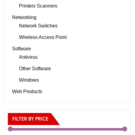
Printers Scanners
Networking
Network Switches
Wireless Access Point
Software
Antivirus
Other Software
Windows
Web Products
FILTER BY PRICE