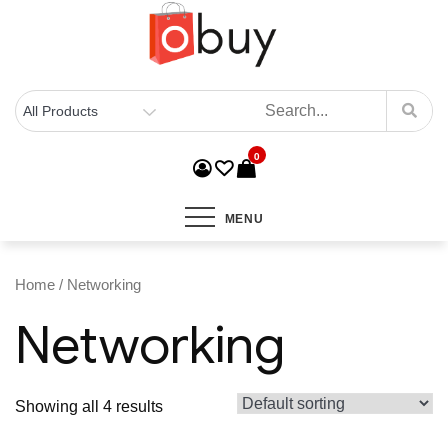
0
MENU
Home
/ Networking
Networking
Showing all 4 results