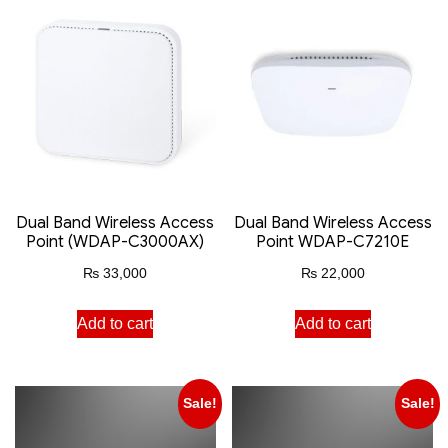
Dual Band Wireless Access
Dual Band Wireless Access
Point (WDAP-C3000AX)
Point WDAP-C7210E
₨
33,000
₨
22,000
Add to cart
Add to cart
Sale!
Sale!