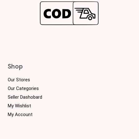
Shop
Our Stores
Our Categories
Seller Dashobard
My Wishlist
My Account