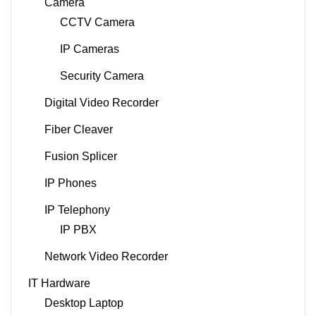
Camera
CCTV Camera
IP Cameras
Security Camera
Digital Video Recorder
Fiber Cleaver
Fusion Splicer
IP Phones
IP Telephony
IP PBX
Network Video Recorder
IT Hardware
Desktop Laptop