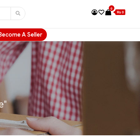
0
₨ 0
Become A Seller
e"