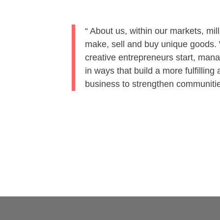
About us, within our markets, mill
make, sell and buy unique goods. W
Solution
IP
PABX a
creative entrepreneurs start, man
in ways that build a more fulfillin
business to strengthen communit
Surveillan
We provide reliable and cost-effective IP PABX/
and Surveillance Solutions to our customers bac
our technology partners. We have a range of VO
Video Surveillance Solutions to fulfill your
communication and monitoring requirements.