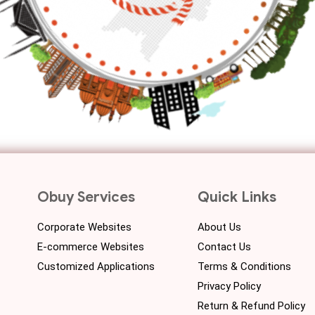
Obuy Services
Quick Links
Corporate Websites
About Us
E-commerce Websites
Contact Us
Customized Applications
Terms & Conditions
Privacy Policy
Return & Refund Policy