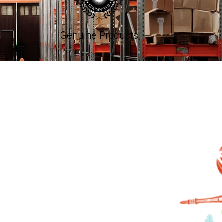
Genuine Products