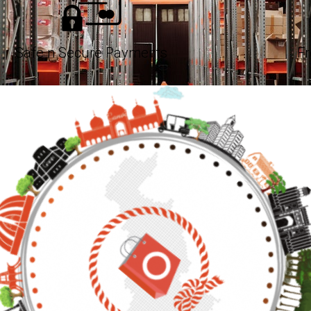
Safe n Secure Payments
Fr