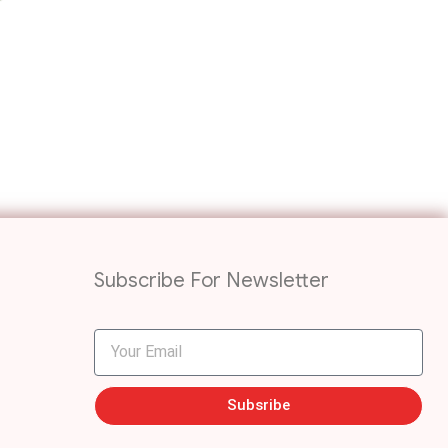
Subscribe For Newsletter
Subsribe