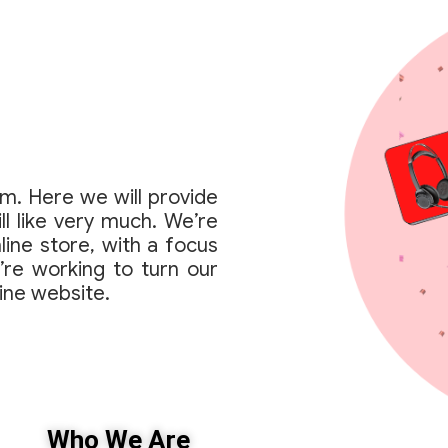
rm. Here we will provide
ll like very much. We’re
line store, with a focus
’re working to turn our
line website.
Who We Are