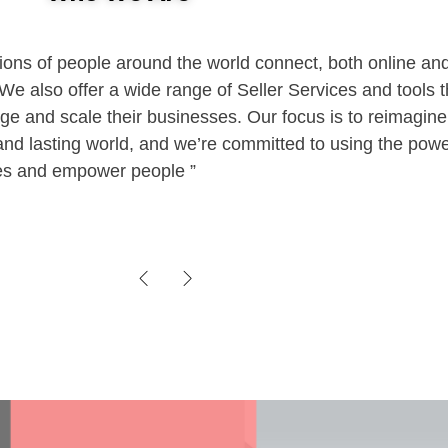
ions of people around the world connect, both online and 
e also offer a wide range of Seller Services and tools t
nd
age and scale their businesses. Our focus is to reimagi
g and lasting world, and we’re committed to using the powe
ies and empower people
ce
VOIP
ked by
IP and