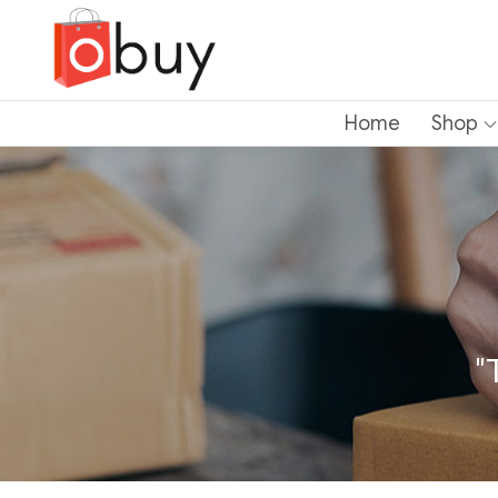
Home
Shop
"