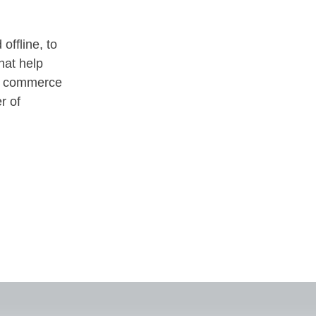
offline, to
hat help
ne commerce
r of