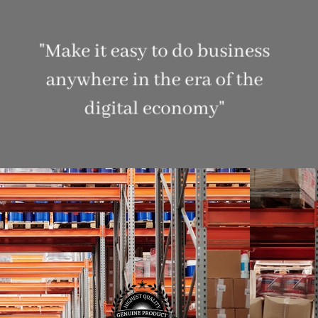
CONTACT