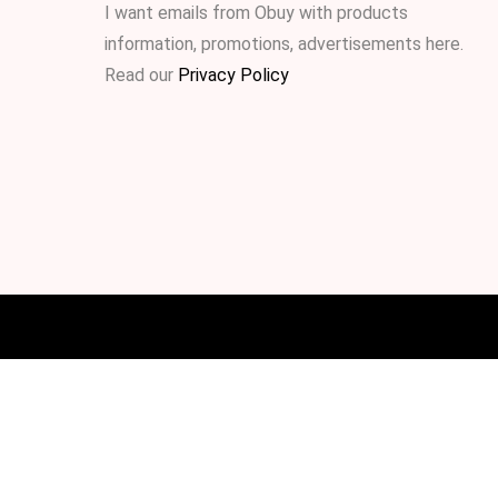
I want emails from Obuy with products
information, promotions, advertisements
here
.
Read our
Privacy Policy
.