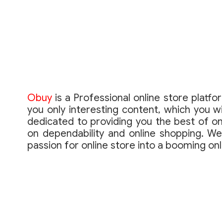
Obuy
is a Professional online store platfo
you only interesting content, which you wi
dedicated to providing you the best of on
on dependability and online shopping. We
passion for online store into a booming on