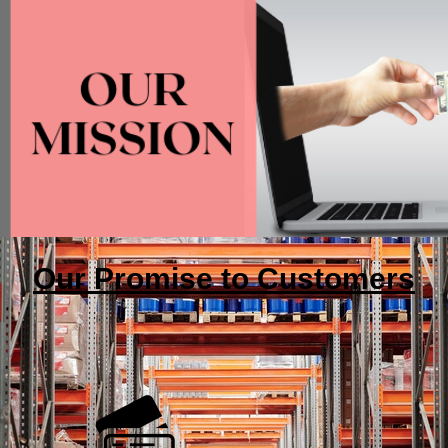
Our Promise to Customers