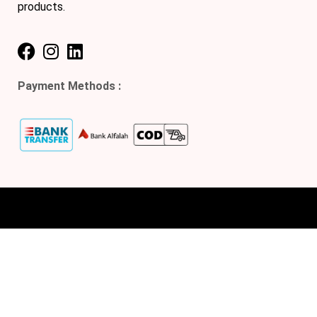
products.
Payment Methods :