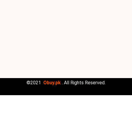
©2021
Obuy.pk
. All Rights Reserved.