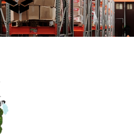
ee n Easy Return