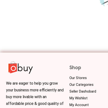
Shop
Our Stores
We are eager to help you grow
Our Categories
your business more efficiently and
Seller Dashobard
buy more livable with an
My Wishlist
affordable price & good quality of
My Account