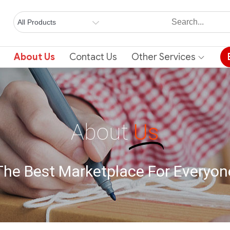
About Us
Contact Us
Other Services
About
Us
The Best Marketplace For Everyon