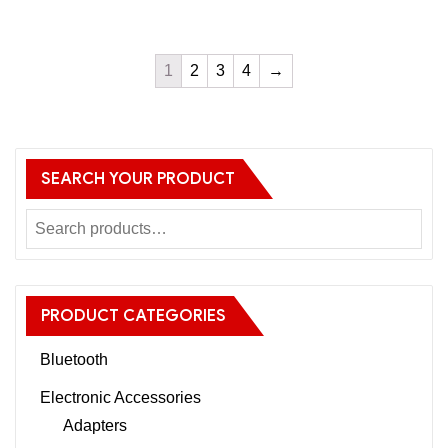
1
2
3
4
→
SEARCH YOUR PRODUCT
PRODUCT CATEGORIES
Bluetooth
Electronic Accessories
Adapters