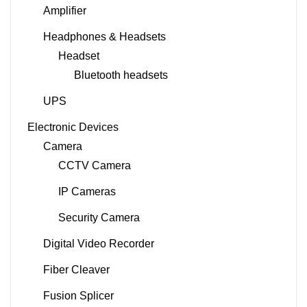
Amplifier
Headphones & Headsets
Headset
Bluetooth headsets
UPS
Electronic Devices
Camera
CCTV Camera
IP Cameras
Security Camera
Digital Video Recorder
Fiber Cleaver
Fusion Splicer