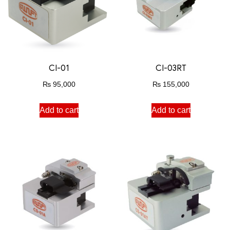
CI-01
CI-03RT
₨
95,000
₨
155,000
Add to cart
Add to cart