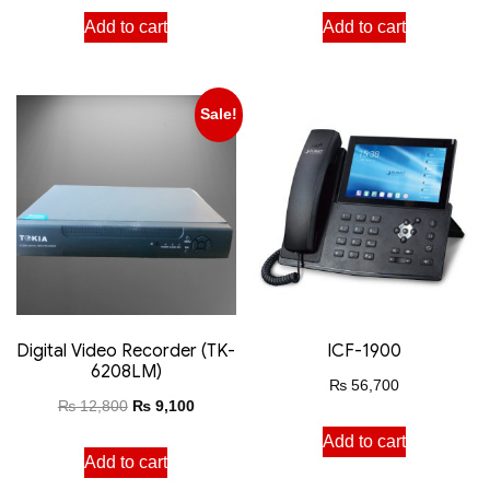
Add to cart
Add to cart
Sale!
Digital Video Recorder (TK-
ICF-1900
6208LM)
₨
56,700
₨
12,800
₨
9,100
Add to cart
Add to cart