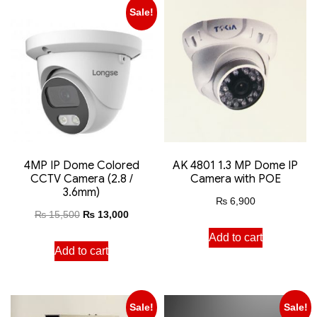
Sale!
4MP IP Dome Colored
AK 4801 1.3 MP Dome IP
CCTV Camera (2.8 /
Camera with POE
3.6mm)
₨
6,900
₨
15,500
₨
13,000
Add to cart
Add to cart
Sale!
Sale!