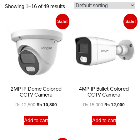
Showing 1–16 of 49 results
Sale!
Sale!
2MP IP Dome Colored
4MP IP Bullet Colored
CCTV Camera
CCTV Camera
₨
12,500
₨
10,800
₨
15,000
₨
12,000
Add to cart
Add to cart