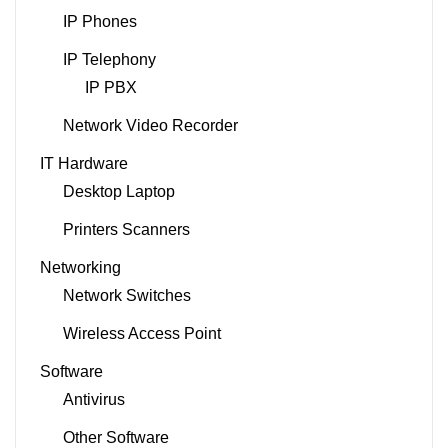
IP Phones
IP Telephony
IP PBX
Network Video Recorder
IT Hardware
Desktop Laptop
Printers Scanners
Networking
Network Switches
Wireless Access Point
Software
Antivirus
Other Software