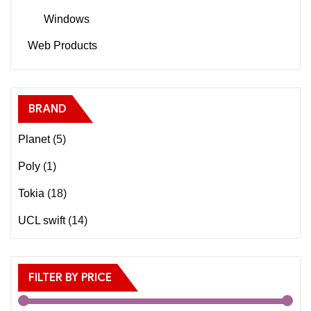
Windows
Web Products
BRAND
Planet
(5)
Poly
(1)
Tokia
(18)
UCL swift
(14)
FILTER BY PRICE