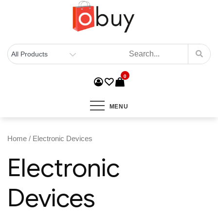
0
MENU
Home
/ Electronic Devices
Electronic
Devices