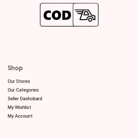
Shop
Our Stores
Our Categories
Seller Dashobard
My Wishlist
My Account