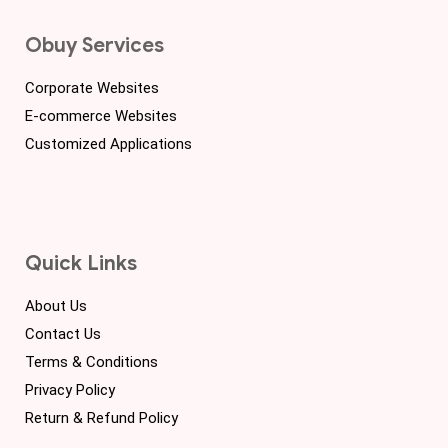
Obuy Services
Corporate Websites
E-commerce Websites
Customized Applications
Quick Links
About Us
Contact Us
Terms & Conditions
Privacy Policy
Return & Refund Policy