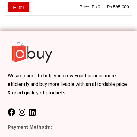
Price:
₨ 0
—
₨ 595,000
Filter
We are eager to help you grow your business more
efficiently and buy more livable with an affordable price
& good quality of products.
Payment Methods :