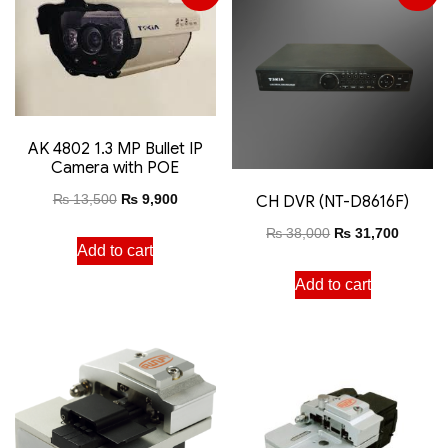
AK 4802 1.3 MP Bullet IP
Camera with POE
₨
13,500
₨
9,900
CH DVR (NT-D8616F)
₨
38,000
₨
31,700
Add to cart
Add to cart