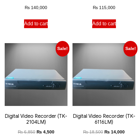
₨
140,000
₨
115,000
Add to cart
Add to cart
Sale!
Sale!
Digital Video Recorder (TK-
Digital Video Recorder (TK-
2104LM)
6116LM)
₨
6,850
₨
4,500
₨
18,500
₨
14,000