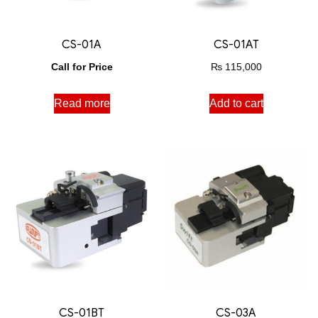
CS-01A
CS-01AT
Call for Price
₨
115,000
Read more
Add to cart
CS-01BT
CS-03A