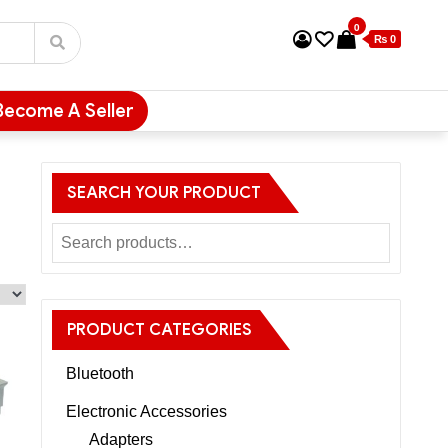
0
₨ 0
Become A Seller
SEARCH YOUR PRODUCT
PRODUCT CATEGORIES
Bluetooth
Electronic Accessories
Adapters