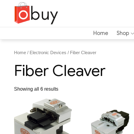
Home
Shop
Home
/
Electronic Devices
/ Fiber Cleaver
Fiber Cleaver
Showing all 6 results