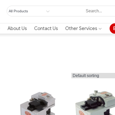
About Us
Contact Us
Other Services