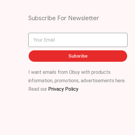
Subscribe For Newsletter
Subsribe
I want emails from Obuy with products
information, promotions, advertisements
here
.
Read our
Privacy Policy
.