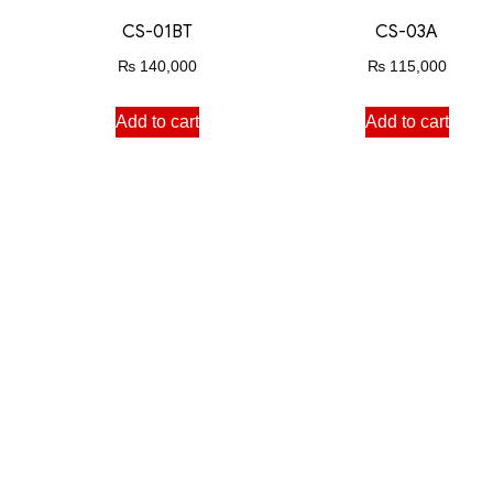
CS-01BT
CS-03A
₨
140,000
₨
115,000
Add to cart
Add to cart