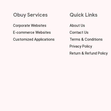
Obuy Services
Quick Links
Corporate Websites
About Us
E-commerce Websites
Contact Us
Customized Applications
Terms & Conditions
Privacy Policy
Return & Refund Policy