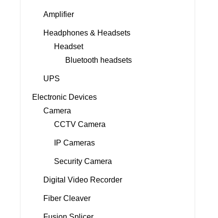
Amplifier
Headphones & Headsets
Headset
Bluetooth headsets
UPS
Electronic Devices
Camera
CCTV Camera
IP Cameras
Security Camera
Digital Video Recorder
Fiber Cleaver
Fusion Splicer