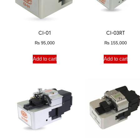
CI-01
CI-03RT
₨
95,000
₨
155,000
Add to cart
Add to cart