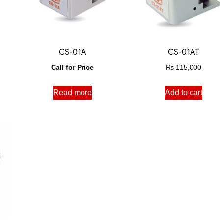
CS-01A
CS-01AT
Call for Price
₨
115,000
Read more
Add to cart