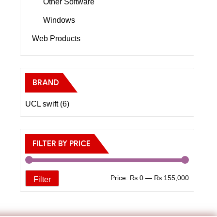
Other Software
Windows
Web Products
BRAND
UCL swift
(6)
FILTER BY PRICE
Price:
₨ 0
—
₨ 155,000
Filter