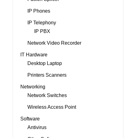
IP Phones
IP Telephony
IP PBX
Network Video Recorder
IT Hardware
Desktop Laptop
Printers Scanners
Networking
Network Switches
Wireless Access Point
Software
Antivirus