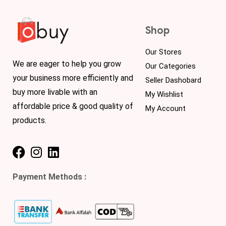
Shop
Our Stores
We are eager to help you grow
Our Categories
your business more efficiently and
Seller Dashobard
buy more livable with an
My Wishlist
affordable price & good quality of
My Account
products.
Payment Methods :