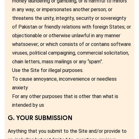
money laundering or gambling; or is harmful to minors
in any way; or impersonates another person; or
threatens the unity, integrity, security or sovereignty
of Pakistan or friendly relations with foreign States; or
objectionable or otherwise unlawful in any manner
whatsoever; or which consists of or contains software
viruses, political campaigning, commercial solicitation,
chain letters, mass mailings or any “spam”.
Use the Site for illegal purposes.
To cause annoyance, inconvenience or needless
anxiety
For any other purposes that is other than what is
intended by us
G. YOUR SUBMISSION
Anything that you submit to the Site and/or provide to