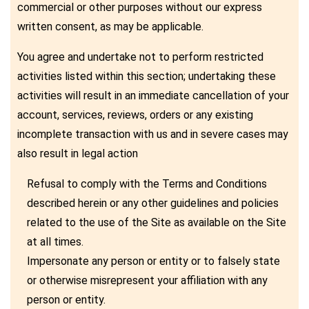
commercial or other purposes without our express
written consent, as may be applicable.
You agree and undertake not to perform restricted
activities listed within this section; undertaking these
activities will result in an immediate cancellation of your
account, services, reviews, orders or any existing
incomplete transaction with us and in severe cases may
also result in legal action
Refusal to comply with the Terms and Conditions
described herein or any other guidelines and policies
related to the use of the Site as available on the Site
at all times.
Impersonate any person or entity or to falsely state
or otherwise misrepresent your affiliation with any
person or entity.