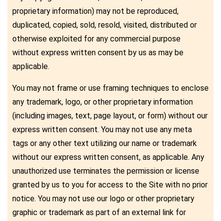
proprietary information) may not be reproduced,
duplicated, copied, sold, resold, visited, distributed or
otherwise exploited for any commercial purpose
without express written consent by us as may be
applicable.
You may not frame or use framing techniques to enclose
any trademark, logo, or other proprietary information
(including images, text, page layout, or form) without our
express written consent. You may not use any meta
tags or any other text utilizing our name or trademark
without our express written consent, as applicable. Any
unauthorized use terminates the permission or license
granted by us to you for access to the Site with no prior
notice. You may not use our logo or other proprietary
graphic or trademark as part of an external link for