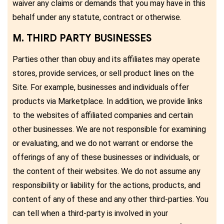
waiver any claims or demands that you may have in this
behalf under any statute, contract or otherwise.
M. THIRD PARTY BUSINESSES
Parties other than obuy and its affiliates may operate
stores, provide services, or sell product lines on the
Site. For example, businesses and individuals offer
products via Marketplace. In addition, we provide links
to the websites of affiliated companies and certain
other businesses. We are not responsible for examining
or evaluating, and we do not warrant or endorse the
offerings of any of these businesses or individuals, or
the content of their websites. We do not assume any
responsibility or liability for the actions, products, and
content of any of these and any other third-parties. You
can tell when a third-party is involved in your