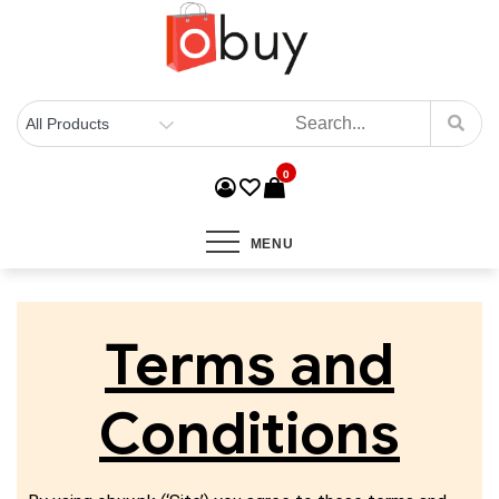
0
MENU
Terms and
Conditions