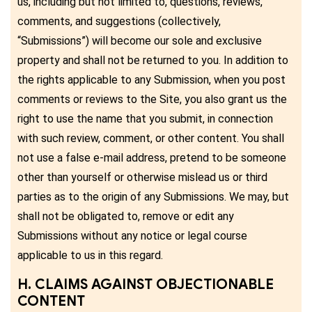
us, including but not limited to, questions, reviews,
comments, and suggestions (collectively,
“Submissions”) will become our sole and exclusive
property and shall not be returned to you. In addition to
the rights applicable to any Submission, when you post
comments or reviews to the Site, you also grant us the
right to use the name that you submit, in connection
with such review, comment, or other content. You shall
not use a false e-mail address, pretend to be someone
other than yourself or otherwise mislead us or third
parties as to the origin of any Submissions. We may, but
shall not be obligated to, remove or edit any
Submissions without any notice or legal course
applicable to us in this regard.
H. CLAIMS AGAINST OBJECTIONABLE
CONTENT