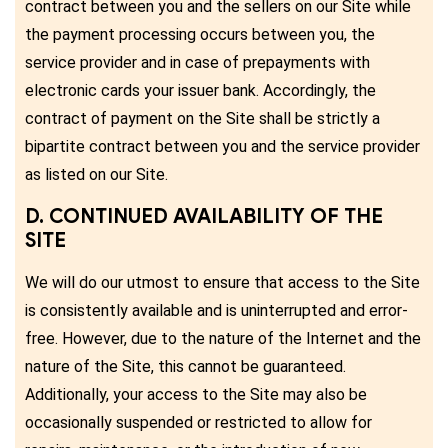
contract between you and the sellers on our Site while
the payment processing occurs between you, the
service provider and in case of prepayments with
electronic cards your issuer bank. Accordingly, the
contract of payment on the Site shall be strictly a
bipartite contract between you and the service provider
as listed on our Site.
D. CONTINUED AVAILABILITY OF THE
SITE
We will do our utmost to ensure that access to the Site
is consistently available and is uninterrupted and error-
free. However, due to the nature of the Internet and the
nature of the Site, this cannot be guaranteed.
Additionally, your access to the Site may also be
occasionally suspended or restricted to allow for