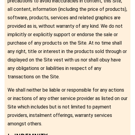
precautions to avoid inaccuracies in content, this Site,
all content, information (including the price of products),
software, products, services and related graphics are
provided as is, without warranty of any kind. We do not
implicitly or explicitly support or endorse the sale or
purchase of any products on the Site. At no time shall
any right, title or interest in the products sold through or
displayed on the Site vest with us nor shall obuy have
any obligations or liabilities in respect of any
transactions on the Site.
We shall neither be liable or responsible for any actions
or inactions of any other service provider as listed on our
Site which includes but is not limited to payment
providers, instalment offerings, warranty services
amongst others.