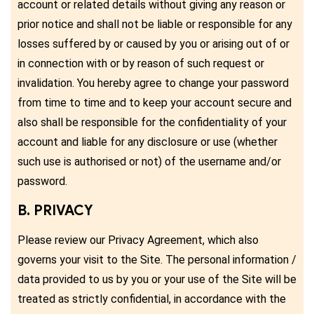
account or related details without giving any reason or
prior notice and shall not be liable or responsible for any
losses suffered by or caused by you or arising out of or
in connection with or by reason of such request or
invalidation. You hereby agree to change your password
from time to time and to keep your account secure and
also shall be responsible for the confidentiality of your
account and liable for any disclosure or use (whether
such use is authorised or not) of the username and/or
password.
B. PRIVACY
Please review our Privacy Agreement, which also
governs your visit to the Site. The personal information /
data provided to us by you or your use of the Site will be
treated as strictly confidential, in accordance with the