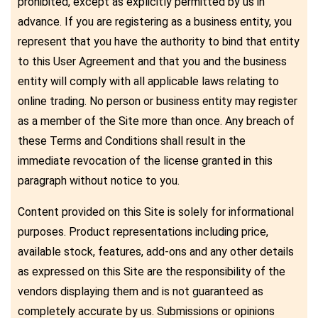
prohibited, except as explicitly permitted by us in
advance. If you are registering as a business entity, you
represent that you have the authority to bind that entity
to this User Agreement and that you and the business
entity will comply with all applicable laws relating to
online trading. No person or business entity may register
as a member of the Site more than once. Any breach of
these Terms and Conditions shall result in the
immediate revocation of the license granted in this
paragraph without notice to you.
Content provided on this Site is solely for informational
purposes. Product representations including price,
available stock, features, add-ons and any other details
as expressed on this Site are the responsibility of the
vendors displaying them and is not guaranteed as
completely accurate by us. Submissions or opinions