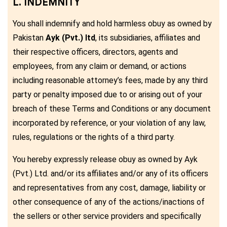
L. INDEMNITY
You shall indemnify and hold harmless obuy as owned by
Pakistan
Ayk (Pvt.) ltd
, its subsidiaries, affiliates and
their respective officers, directors, agents and
employees, from any claim or demand, or actions
including reasonable attorney’s fees, made by any third
party or penalty imposed due to or arising out of your
breach of these Terms and Conditions or any document
incorporated by reference, or your violation of any law,
rules, regulations or the rights of a third party.
You hereby expressly release obuy as owned by Ayk
(Pvt.) Ltd. and/or its affiliates and/or any of its officers
and representatives from any cost, damage, liability or
other consequence of any of the actions/inactions of
the sellers or other service providers and specifically