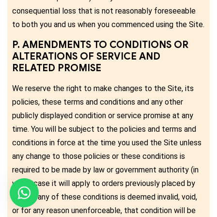
consequential loss that is not reasonably foreseeable
to both you and us when you commenced using the Site.
P. AMENDMENTS TO CONDITIONS OR
ALTERATIONS OF SERVICE AND
RELATED PROMISE
We reserve the right to make changes to the Site, its
policies, these terms and conditions and any other
publicly displayed condition or service promise at any
time. You will be subject to the policies and terms and
conditions in force at the time you used the Site unless
any change to those policies or these conditions is
required to be made by law or government authority (in
which case it will apply to orders previously placed by
you). If any of these conditions is deemed invalid, void,
or for any reason unenforceable, that condition will be