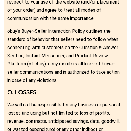
respect to your use of the website (and/or placement
of your order) and agree to treat all modes of
communication with the same importance.
obuy’s Buyer-Seller Interaction Policy outlines the
standard of behavior that sellers need to follow when
connecting with customers on the Question & Answer
Section, Instant Messenger, and Product Review
Platform (of obuy). obuy monitors all kinds of buyer-
seller communications and is authorized to take action
in case of any violations.
O. LOSSES
We will not be responsible for any business or personal
losses (including but not limited to loss of profits,
revenue, contracts, anticipated savings, data, goodwill,
or wasted expenditure) or any other indirect or