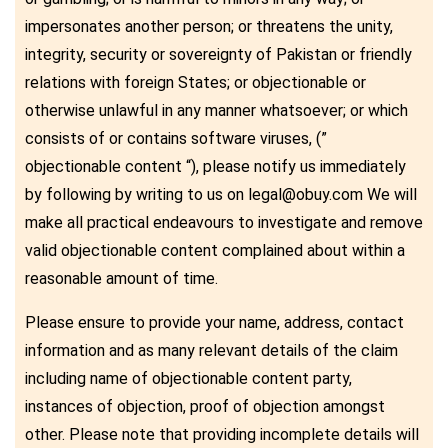
impersonates another person; or threatens the unity,
integrity, security or sovereignty of Pakistan or friendly
relations with foreign States; or objectionable or
otherwise unlawful in any manner whatsoever; or which
consists of or contains software viruses, (”
objectionable content “), please notify us immediately
by following by writing to us on legal@obuy.com We will
make all practical endeavours to investigate and remove
valid objectionable content complained about within a
reasonable amount of time.
Please ensure to provide your name, address, contact
information and as many relevant details of the claim
including name of objectionable content party,
instances of objection, proof of objection amongst
other. Please note that providing incomplete details will