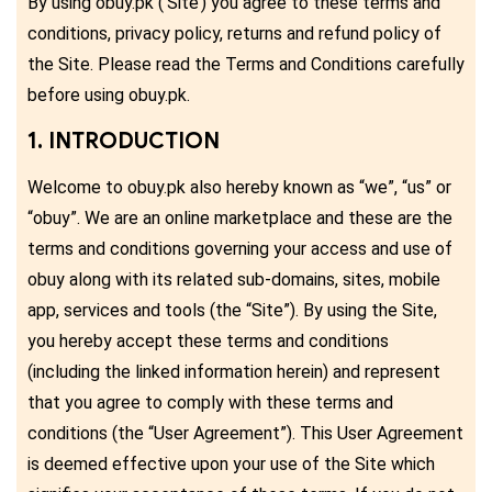
By using obuy.pk (‘Site’) you agree to these terms and
conditions, privacy policy, returns and refund policy of
the Site. Please read the Terms and Conditions carefully
before using obuy.pk.
1. INTRODUCTION
Welcome to obuy.pk also hereby known as “we”, “us” or
“obuy”. We are an online marketplace and these are the
terms and conditions governing your access and use of
obuy along with its related sub-domains, sites, mobile
app, services and tools (the “Site”). By using the Site,
you hereby accept these terms and conditions
(including the linked information herein) and represent
that you agree to comply with these terms and
conditions (the “User Agreement”). This User Agreement
is deemed effective upon your use of the Site which