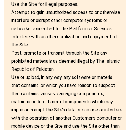
Use the Site for illegal purposes.
Attempt to gain unauthorized access to or otherwise
interfere or disrupt other computer systems or
networks connected to the Platform or Services.
Interfere with another’s utilization and enjoyment of
the Site;
Post, promote or transmit through the Site any
prohibited materials as deemed illegal by The Islamic
Republic of Pakistan.
Use or upload, in any way, any software or material
that contains, or which you have reason to suspect
that contains, viruses, damaging components,
malicious code or harmful components which may
impair or corrupt the Site’s data or damage or interfere
with the operation of another Customer’s computer or
mobile device or the Site and use the Site other than