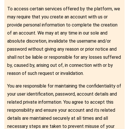
To access certain services offered by the platform, we
may require that you create an account with us or
provide personal information to complete the creation
of an account. We may at any time in our sole and
absolute discretion, invalidate the username and/or
password without giving any reason or prior notice and
shall not be liable or responsible for any losses suffered
by, caused by, arising out of, in connection with or by
reason of such request or invalidation.
You are responsible for maintaining the confidentiality of
your user identification, password, account details and
related private information. You agree to accept this
responsibility and ensure your account and its related
details are maintained securely at all times and all
necessary steps are taken to prevent misuse of your