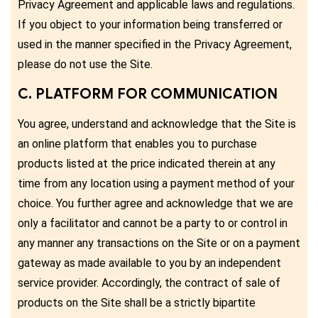
Privacy Agreement and applicable laws and regulations.
If you object to your information being transferred or
used in the manner specified in the Privacy Agreement,
please do not use the Site.
C. PLATFORM FOR COMMUNICATION
You agree, understand and acknowledge that the Site is
an online platform that enables you to purchase
products listed at the price indicated therein at any
time from any location using a payment method of your
choice. You further agree and acknowledge that we are
only a facilitator and cannot be a party to or control in
any manner any transactions on the Site or on a payment
gateway as made available to you by an independent
service provider. Accordingly, the contract of sale of
products on the Site shall be a strictly bipartite