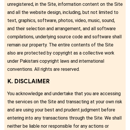
unregistered, in the Site, information content on the Site
and all the website design, including, but not limited to
text, graphics, software, photos, video, music, sound,
and their selection and arrangement, and all software
compilations, underlying source code and software shall
remain our property. The entire contents of the Site
also are protected by copyright as a collective work
under Pakistani copyright laws and international
conventions. All rights are reserved.
K. DISCLAIMER
You acknowledge and undertake that you are accessing
the services on the Site and transacting at your own risk
and are using your best and prudent judgment before
entering into any transactions through the Site. We shall
neither be liable nor responsible for any actions or