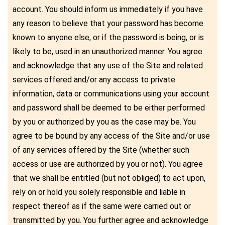
account. You should inform us immediately if you have
any reason to believe that your password has become
known to anyone else, or if the password is being, or is
likely to be, used in an unauthorized manner. You agree
and acknowledge that any use of the Site and related
services offered and/or any access to private
information, data or communications using your account
and password shall be deemed to be either performed
by you or authorized by you as the case may be. You
agree to be bound by any access of the Site and/or use
of any services offered by the Site (whether such
access or use are authorized by you or not). You agree
that we shall be entitled (but not obliged) to act upon,
rely on or hold you solely responsible and liable in
respect thereof as if the same were carried out or
transmitted by you. You further agree and acknowledge