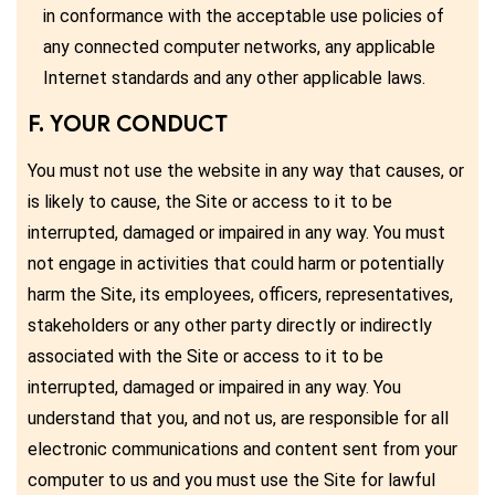
in conformance with the acceptable use policies of
any connected computer networks, any applicable
Internet standards and any other applicable laws.
F. YOUR CONDUCT
You must not use the website in any way that causes, or
is likely to cause, the Site or access to it to be
interrupted, damaged or impaired in any way. You must
not engage in activities that could harm or potentially
harm the Site, its employees, officers, representatives,
stakeholders or any other party directly or indirectly
associated with the Site or access to it to be
interrupted, damaged or impaired in any way. You
understand that you, and not us, are responsible for all
electronic communications and content sent from your
computer to us and you must use the Site for lawful