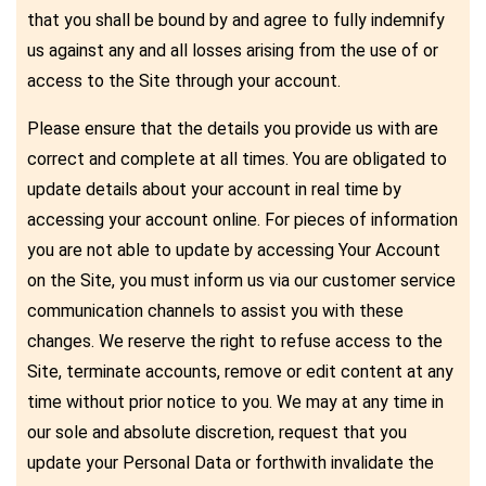
that you shall be bound by and agree to fully indemnify
us against any and all losses arising from the use of or
access to the Site through your account.
Please ensure that the details you provide us with are
correct and complete at all times. You are obligated to
update details about your account in real time by
accessing your account online. For pieces of information
you are not able to update by accessing Your Account
on the Site, you must inform us via our customer service
communication channels to assist you with these
changes. We reserve the right to refuse access to the
Site, terminate accounts, remove or edit content at any
time without prior notice to you. We may at any time in
our sole and absolute discretion, request that you
update your Personal Data or forthwith invalidate the