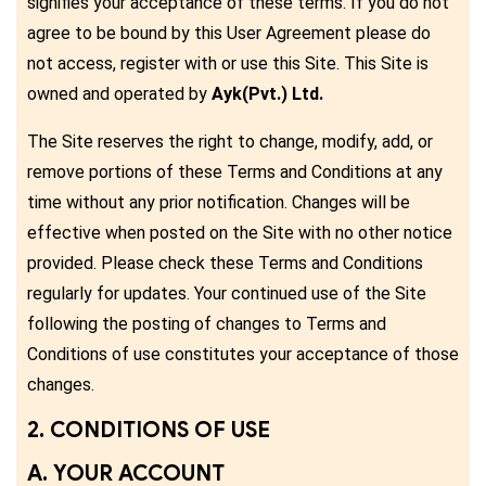
signifies your acceptance of these terms. If you do not
agree to be bound by this User Agreement please do
not access, register with or use this Site. This Site is
owned and operated by
Ayk(Pvt.) Ltd.
The Site reserves the right to change, modify, add, or
remove portions of these Terms and Conditions at any
time without any prior notification. Changes will be
effective when posted on the Site with no other notice
provided. Please check these Terms and Conditions
regularly for updates. Your continued use of the Site
following the posting of changes to Terms and
Conditions of use constitutes your acceptance of those
changes.
2. CONDITIONS OF USE
A. YOUR ACCOUNT