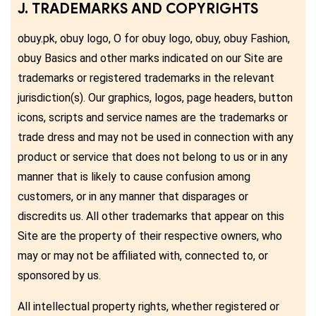
J. TRADEMARKS AND COPYRIGHTS
obuy.pk, obuy logo, O for obuy logo, obuy, obuy Fashion,
obuy Basics and other marks indicated on our Site are
trademarks or registered trademarks in the relevant
jurisdiction(s). Our graphics, logos, page headers, button
icons, scripts and service names are the trademarks or
trade dress and may not be used in connection with any
product or service that does not belong to us or in any
manner that is likely to cause confusion among
customers, or in any manner that disparages or
discredits us. All other trademarks that appear on this
Site are the property of their respective owners, who
may or may not be affiliated with, connected to, or
sponsored by us.
All intellectual property rights, whether registered or