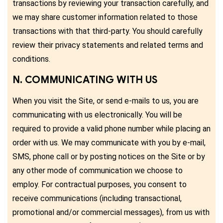
transactions by reviewing your transaction carefully, and
we may share customer information related to those
transactions with that third-party. You should carefully
review their privacy statements and related terms and
conditions.
N. COMMUNICATING WITH US
When you visit the Site, or send e-mails to us, you are
communicating with us electronically. You will be
required to provide a valid phone number while placing an
order with us. We may communicate with you by e-mail,
SMS, phone call or by posting notices on the Site or by
any other mode of communication we choose to
employ. For contractual purposes, you consent to
receive communications (including transactional,
promotional and/or commercial messages), from us with