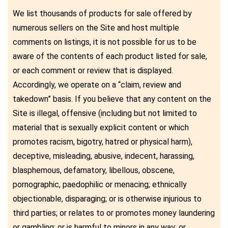
We list thousands of products for sale offered by
numerous sellers on the Site and host multiple
comments on listings, it is not possible for us to be
aware of the contents of each product listed for sale,
or each comment or review that is displayed.
Accordingly, we operate on a “claim, review and
takedown” basis. If you believe that any content on the
Site is illegal, offensive (including but not limited to
material that is sexually explicit content or which
promotes racism, bigotry, hatred or physical harm),
deceptive, misleading, abusive, indecent, harassing,
blasphemous, defamatory, libellous, obscene,
pornographic, paedophilic or menacing; ethnically
objectionable, disparaging; or is otherwise injurious to
third parties; or relates to or promotes money laundering
or gambling; or is harmful to minors in any way; or