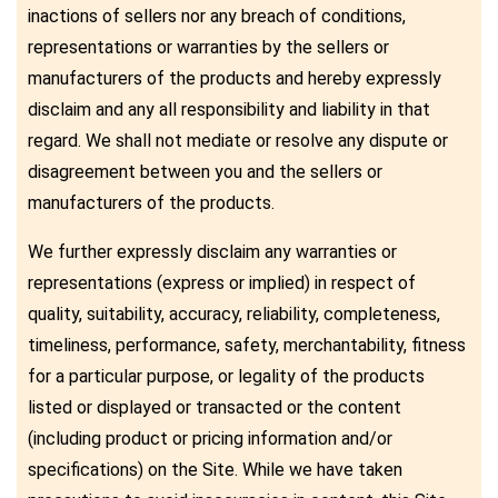
inactions of sellers nor any breach of conditions,
representations or warranties by the sellers or
manufacturers of the products and hereby expressly
disclaim and any all responsibility and liability in that
regard. We shall not mediate or resolve any dispute or
disagreement between you and the sellers or
manufacturers of the products.
We further expressly disclaim any warranties or
representations (express or implied) in respect of
quality, suitability, accuracy, reliability, completeness,
timeliness, performance, safety, merchantability, fitness
for a particular purpose, or legality of the products
listed or displayed or transacted or the content
(including product or pricing information and/or
specifications) on the Site. While we have taken