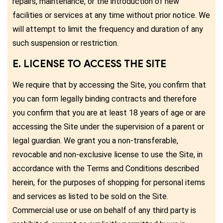
repairs, maintenance, or the introduction of new
facilities or services at any time without prior notice. We
will attempt to limit the frequency and duration of any
such suspension or restriction.
E. LICENSE TO ACCESS THE SITE
We require that by accessing the Site, you confirm that
you can form legally binding contracts and therefore
you confirm that you are at least 18 years of age or are
accessing the Site under the supervision of a parent or
legal guardian. We grant you a non-transferable,
revocable and non-exclusive license to use the Site, in
accordance with the Terms and Conditions described
herein, for the purposes of shopping for personal items
and services as listed to be sold on the Site.
Commercial use or use on behalf of any third party is