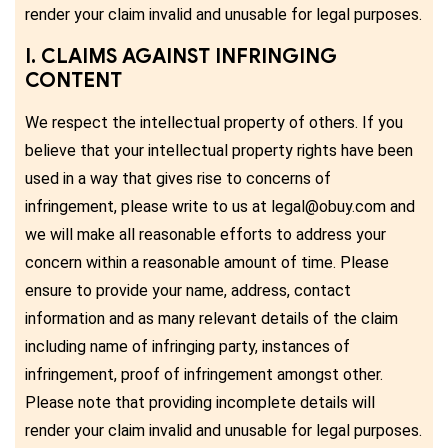
render your claim invalid and unusable for legal purposes.
I. CLAIMS AGAINST INFRINGING
CONTENT
We respect the intellectual property of others. If you
believe that your intellectual property rights have been
used in a way that gives rise to concerns of
infringement, please write to us at legal@obuy.com and
we will make all reasonable efforts to address your
concern within a reasonable amount of time. Please
ensure to provide your name, address, contact
information and as many relevant details of the claim
including name of infringing party, instances of
infringement, proof of infringement amongst other.
Please note that providing incomplete details will
render your claim invalid and unusable for legal purposes.