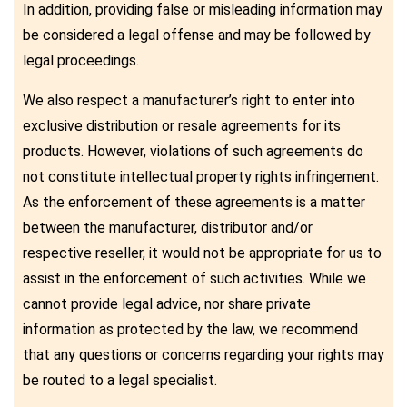
In addition, providing false or misleading information may
be considered a legal offense and may be followed by
legal proceedings.
We also respect a manufacturer’s right to enter into
exclusive distribution or resale agreements for its
products. However, violations of such agreements do
not constitute intellectual property rights infringement.
As the enforcement of these agreements is a matter
between the manufacturer, distributor and/or
respective reseller, it would not be appropriate for us to
assist in the enforcement of such activities. While we
cannot provide legal advice, nor share private
information as protected by the law, we recommend
that any questions or concerns regarding your rights may
be routed to a legal specialist.