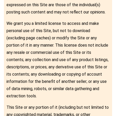
expressed on this Site are those of the individual(s)
posting such content and may not reflect our opinions.
We grant you a limited license to access and make
personal use of this Site, but not to download
(excluding page caches) or modify the Site or any
portion of it in any manner. This license does not include
any resale or commercial use of this Site or its
contents; any collection and use of any product listings,
descriptions, or prices; any derivative use of this Site or
its contents; any downloading or copying of account
information for the benefit of another seller; or any use
of data mining, robots, or similar data gathering and
extraction tools.
This Site or any portion of it (including but not limited to
any copyrighted material, trademarks, or other