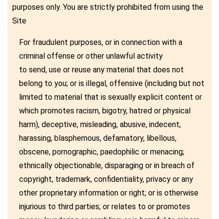
purposes only. You are strictly prohibited from using the
Site
For fraudulent purposes, or in connection with a
criminal offense or other unlawful activity
to send, use or reuse any material that does not
belong to you; or is illegal, offensive (including but not
limited to material that is sexually explicit content or
which promotes racism, bigotry, hatred or physical
harm), deceptive, misleading, abusive, indecent,
harassing, blasphemous, defamatory, libellous,
obscene, pornographic, paedophilic or menacing;
ethnically objectionable, disparaging or in breach of
copyright, trademark, confidentiality, privacy or any
other proprietary information or right; or is otherwise
injurious to third parties; or relates to or promotes