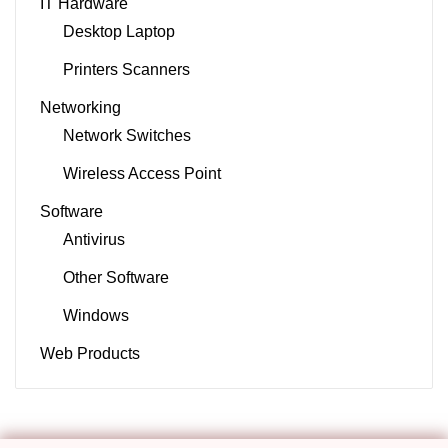
IT Hardware
Desktop Laptop
Printers Scanners
Networking
Network Switches
Wireless Access Point
Software
Antivirus
Other Software
Windows
Web Products