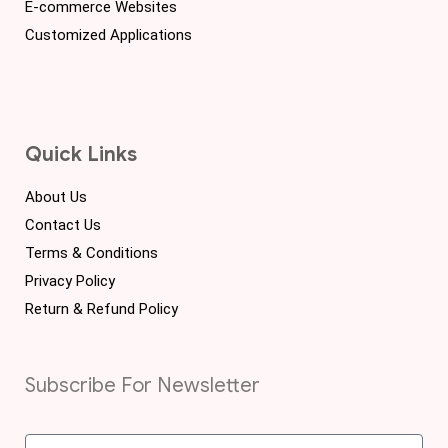
E-commerce Websites
Customized Applications
Quick Links
About Us
Contact Us
Terms & Conditions
Privacy Policy
Return & Refund Policy
Subscribe For Newsletter