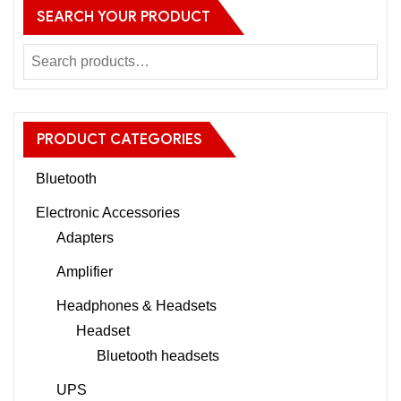
SEARCH YOUR PRODUCT
PRODUCT CATEGORIES
Bluetooth
Electronic Accessories
Adapters
Amplifier
Headphones & Headsets
Headset
Bluetooth headsets
UPS