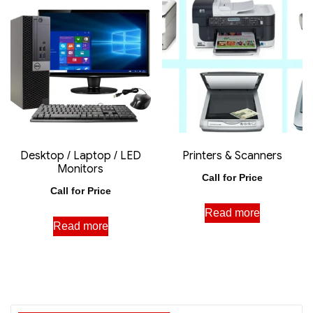
Desktop / Laptop / LED
Printers & Scanners
Monitors
Call for Price
Call for Price
Read more
Read more