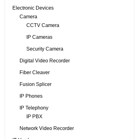
Electronic Devices
Camera
CCTV Camera
IP Cameras
Security Camera
Digital Video Recorder
Fiber Cleaver
Fusion Splicer
IP Phones
IP Telephony
IP PBX
Network Video Recorder