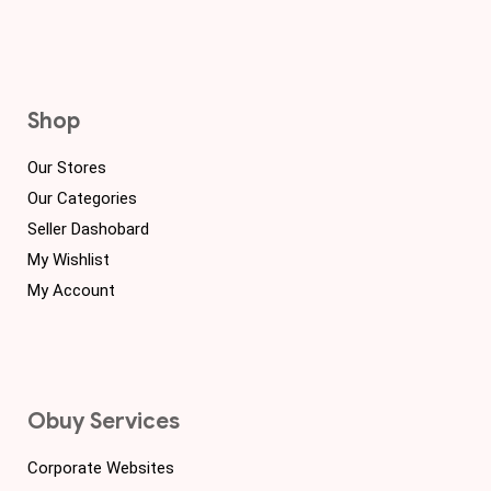
Shop
Our Stores
Our Categories
Seller Dashobard
My Wishlist
My Account
Obuy Services
Corporate Websites