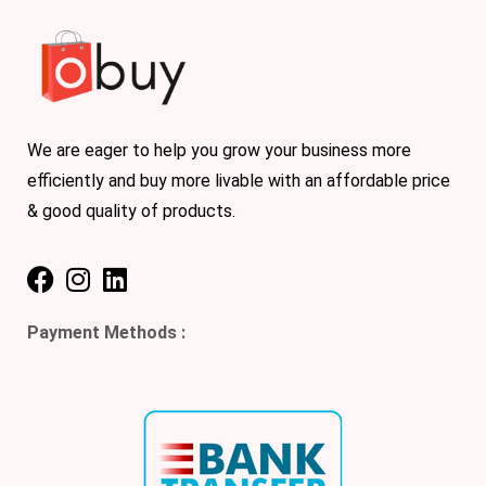
We are eager to help you grow your business more
efficiently and buy more livable with an affordable price
& good quality of products.
Payment Methods :