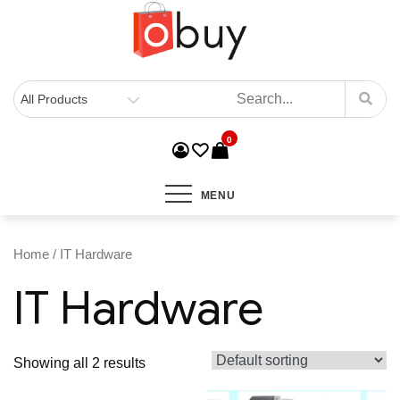
0
MENU
Home
/ IT Hardware
IT Hardware
Showing all 2 results