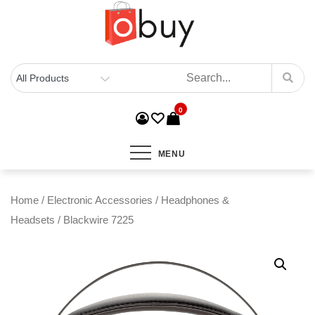
0
MENU
Home
/
Electronic Accessories
/
Headphones &
Headsets
/ Blackwire 7225