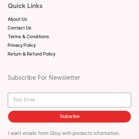
Quick Links
About Us
Contact Us
Terms & Conditions
Privacy Policy
Return & Refund Policy
Subscribe For Newsletter
Subsribe
I want emails from Obuy with products information,