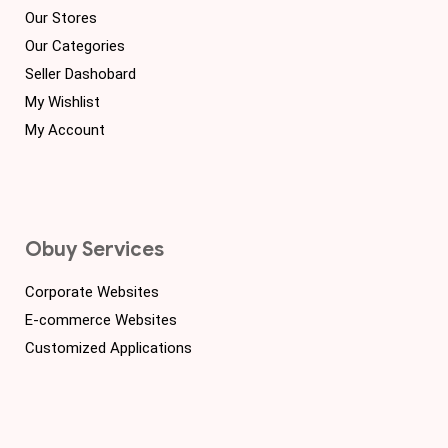
Our Stores
Our Categories
Seller Dashobard
My Wishlist
My Account
Obuy Services
Corporate Websites
E-commerce Websites
Customized Applications