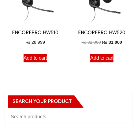
ENCOREPRO HW510
ENCOREPRO HW520
₨
28,999
₨
32,000
₨
31,000
Add to cart
Add to cart
SEARCH YOUR PRODUCT