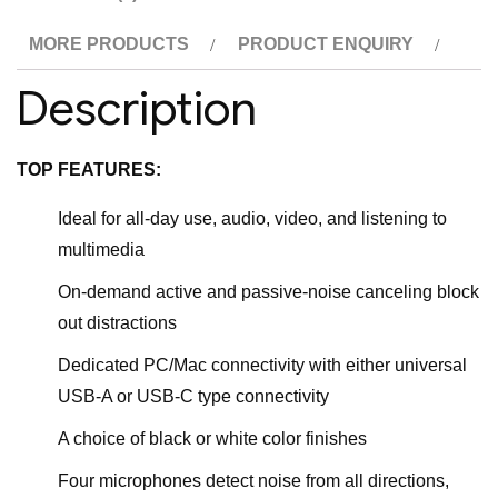
MORE PRODUCTS
PRODUCT ENQUIRY
Description
TOP FEATURES:
Ideal for all-day use, audio, video, and listening to
multimedia
On-demand active and passive-noise canceling block
out distractions
Dedicated PC/Mac connectivity with either universal
USB-A or USB-C type connectivity
A choice of black or white color finishes
Four microphones detect noise from all directions,