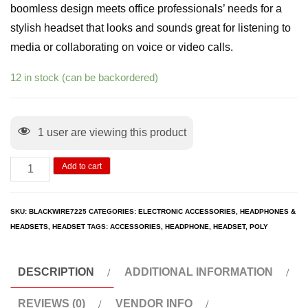
boomless design meets office professionals’ needs for a
stylish headset that looks and sounds great for listening to
media or collaborating on voice or video calls.
12 in stock (can be backordered)
1
user are viewing this product
Add to cart
SKU:
BLACKWIRE7225
CATEGORIES:
ELECTRONIC ACCESSORIES
,
HEADPHONES &
HEADSETS
,
HEADSET
TAGS:
ACCESSORIES
,
HEADPHONE
,
HEADSET
,
POLY
DESCRIPTION
ADDITIONAL INFORMATION
REVIEWS (0)
VENDOR INFO