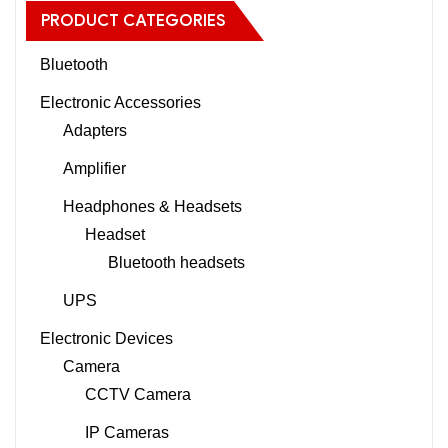
PRODUCT CATEGORIES
Bluetooth
Electronic Accessories
Adapters
Amplifier
Headphones & Headsets
Headset
Bluetooth headsets
UPS
Electronic Devices
Camera
CCTV Camera
IP Cameras