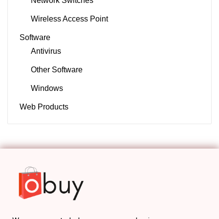
Network Switches
Wireless Access Point
Software
Antivirus
Other Software
Windows
Web Products