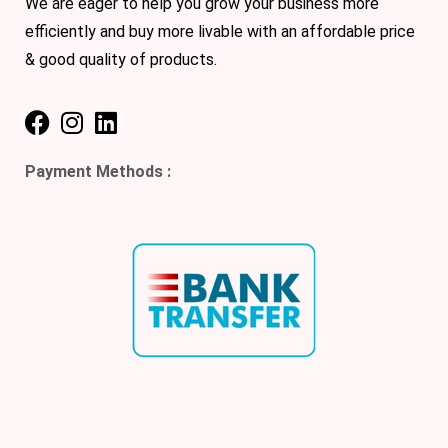
We are eager to help you grow your business more
efficiently and buy more livable with an affordable price
& good quality of products.
Payment Methods :