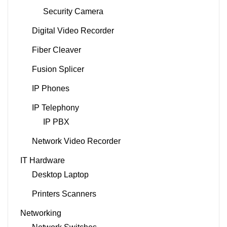
Security Camera
Digital Video Recorder
Fiber Cleaver
Fusion Splicer
IP Phones
IP Telephony
IP PBX
Network Video Recorder
IT Hardware
Desktop Laptop
Printers Scanners
Networking