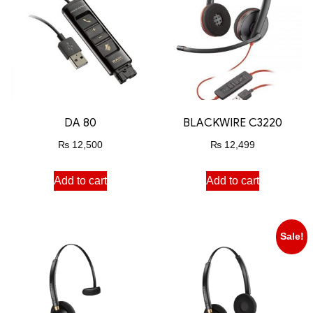
DA 80
BLACKWIRE C3220
₨
12,500
₨
12,499
Add to cart
Add to cart
Sale!