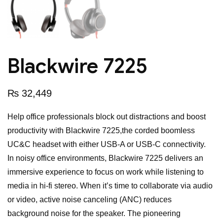
Blackwire 7225
₨
32,449
Help office professionals block out distractions and boost
productivity with Blackwire 7225,the corded boomless
UC&C headset with either USB-A or USB-C connectivity.
In noisy office environments, Blackwire 7225 delivers an
immersive experience to focus on work while listening to
media in hi-fi stereo. When it’s time to collaborate via audio
or video, active noise canceling (ANC) reduces
background noise for the speaker. The pioneering