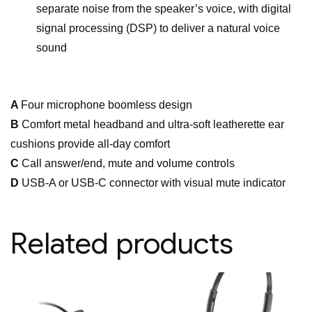
separate noise from the speaker’s voice, with digital
signal processing (DSP) to deliver a natural voice
sound
A
Four microphone boomless design
B
Comfort metal headband and ultra-soft leatherette ear
cushions provide all-day comfort
C
Call answer/end, mute and volume controls
D
USB-A or USB-C connector with visual mute indicator
Related products