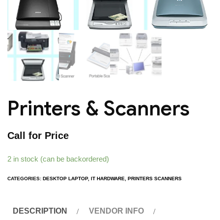
Printers & Scanners
Call for Price
2 in stock (can be backordered)
CATEGORIES:
DESKTOP LAPTOP
,
IT HARDWARE
,
PRINTERS SCANNERS
DESCRIPTION
VENDOR INFO