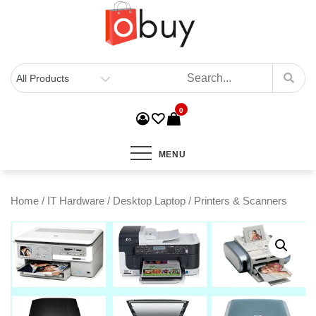
0
MENU
Home
/
IT Hardware
/
Desktop Laptop
/ Printers & Scanners