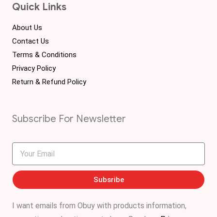
Quick Links
About Us
Contact Us
Terms & Conditions
Privacy Policy
Return & Refund Policy
Subscribe For Newsletter
Subsribe
I want emails from Obuy with products information,