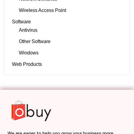
Wireless Access Point
Software
Antivirus
Other Software
Windows
Web Products
We are eager to help you grow your business more