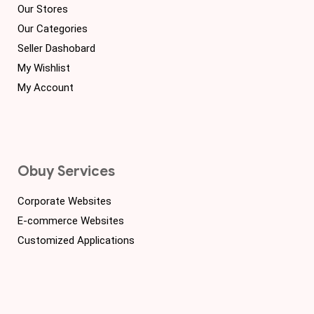
Our Stores
Our Categories
Seller Dashobard
My Wishlist
My Account
Obuy Services
Corporate Websites
E-commerce Websites
Customized Applications