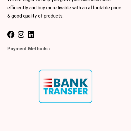
efficiently and buy more livable with an affordable price
& good quality of products.
Payment Methods :