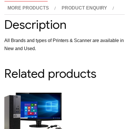
MORE PRODUCTS
PRODUCT ENQUIRY
Description
All Brands and types of Printers & Scanner are available in
New and Used.
Related products