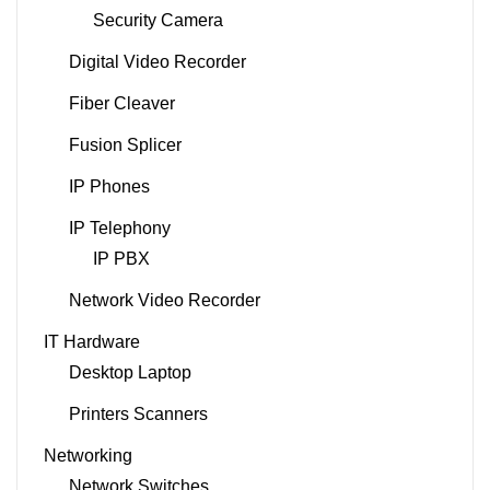
Security Camera
Digital Video Recorder
Fiber Cleaver
Fusion Splicer
IP Phones
IP Telephony
IP PBX
Network Video Recorder
IT Hardware
Desktop Laptop
Printers Scanners
Networking
Network Switches