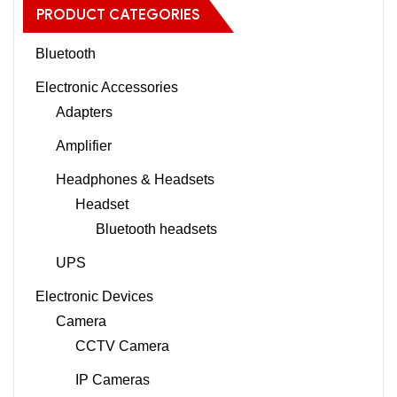
PRODUCT CATEGORIES
Bluetooth
Electronic Accessories
Adapters
Amplifier
Headphones & Headsets
Headset
Bluetooth headsets
UPS
Electronic Devices
Camera
CCTV Camera
IP Cameras