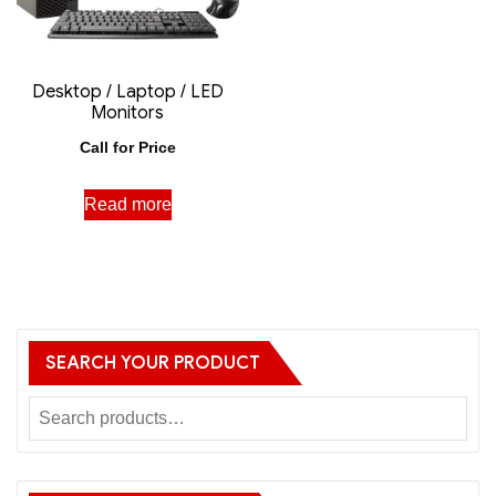
Desktop / Laptop / LED
Monitors
Call for Price
Read more
SEARCH YOUR PRODUCT