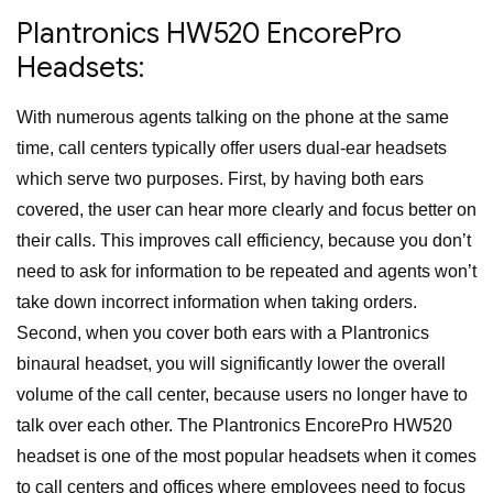
Plantronics HW520 EncorePro
Headsets:
With numerous agents talking on the phone at the same
time, call centers typically offer users dual-ear headsets
which serve two purposes. First, by having both ears
covered, the user can hear more clearly and focus better on
their calls. This improves call efficiency, because you don’t
need to ask for information to be repeated and agents won’t
take down incorrect information when taking orders.
Second, when you cover both ears with a Plantronics
binaural headset, you will significantly lower the overall
volume of the call center, because users no longer have to
talk over each other. The Plantronics EncorePro HW520
headset is one of the most popular headsets when it comes
to call centers and offices where employees need to focus