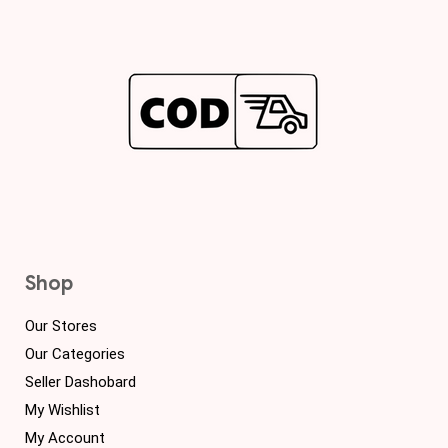
Shop
Our Stores
Our Categories
Seller Dashobard
My Wishlist
My Account