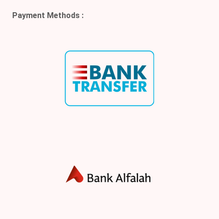
Payment Methods :