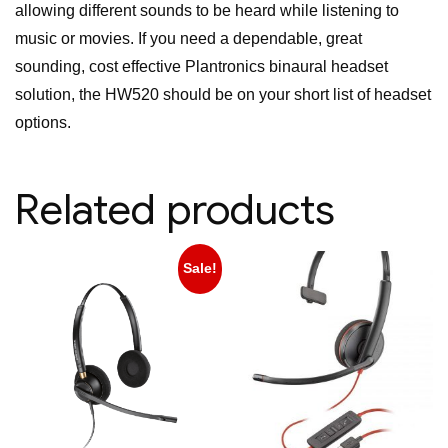
allowing different sounds to be heard while listening to
music or movies. If you need a dependable, great
sounding, cost effective Plantronics binaural headset
solution, the HW520 should be on your short list of headset
options.
Related products
Sale!