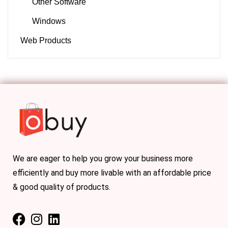
Other Software
Windows
Web Products
We are eager to help you grow your business more
efficiently and buy more livable with an affordable price
& good quality of products.