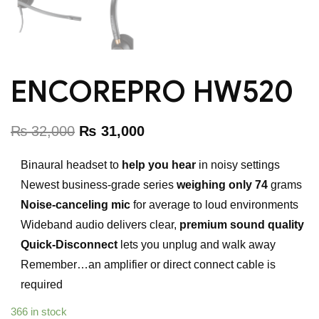
ENCOREPRO HW520
₨
32,000
₨
31,000
Binaural headset to
help you hear
in noisy settings
Newest business-grade series
weighing only 74
grams
Noise-canceling mic
for average to loud environments
Wideband audio delivers clear,
premium sound quality
Quick-Disconnect
lets you unplug and walk away
Remember…an amplifier or direct connect cable is
required
366 in stock