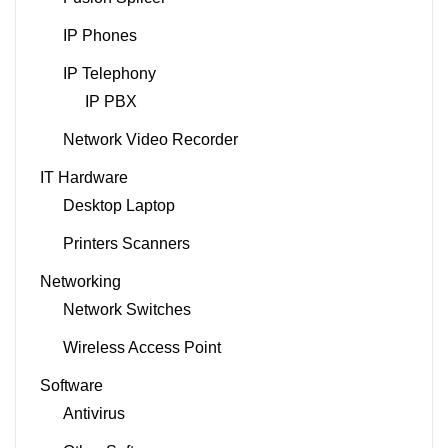
IP Phones
IP Telephony
IP PBX
Network Video Recorder
IT Hardware
Desktop Laptop
Printers Scanners
Networking
Network Switches
Wireless Access Point
Software
Antivirus