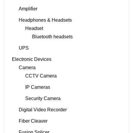
Amplifier
Headphones & Headsets
Headset
Bluetooth headsets
UPS
Electronic Devices
Camera
CCTV Camera
IP Cameras
Security Camera
Digital Video Recorder
Fiber Cleaver
Fusion Splicer