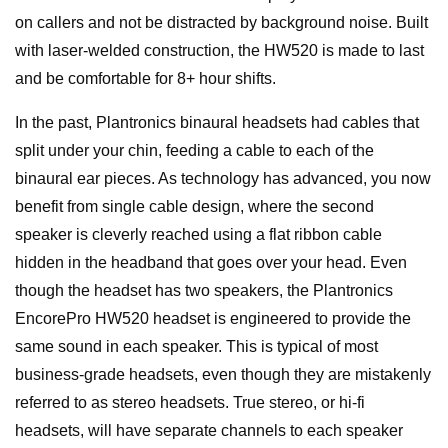
on callers and not be distracted by background noise. Built
with laser-welded construction, the HW520 is made to last
and be comfortable for 8+ hour shifts.
In the past, Plantronics binaural headsets had cables that
split under your chin, feeding a cable to each of the
binaural ear pieces. As technology has advanced, you now
benefit from single cable design, where the second
speaker is cleverly reached using a flat ribbon cable
hidden in the headband that goes over your head. Even
though the headset has two speakers, the Plantronics
EncorePro HW520 headset is engineered to provide the
same sound in each speaker. This is typical of most
business-grade headsets, even though they are mistakenly
referred to as stereo headsets. True stereo, or hi-fi
headsets, will have separate channels to each speaker