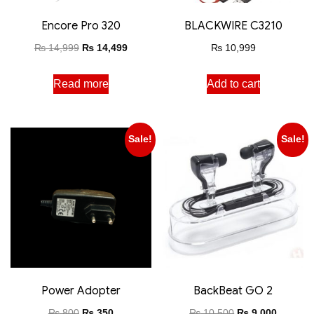
Encore Pro 320
BLACKWIRE C3210
₨
14,999
₨
14,499
₨
10,999
Read more
Add to cart
Sale!
Sale!
Power Adopter
BackBeat GO 2
₨
800
₨
350
₨
10,500
₨
9,000