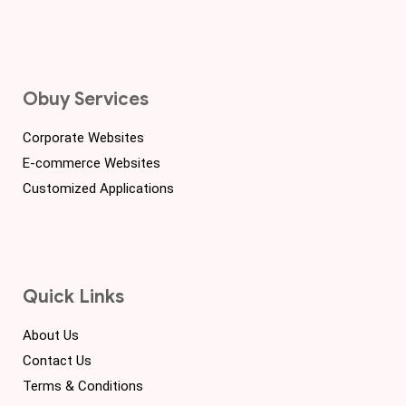
Obuy Services
Corporate Websites
E-commerce Websites
Customized Applications
Quick Links
About Us
Contact Us
Terms & Conditions