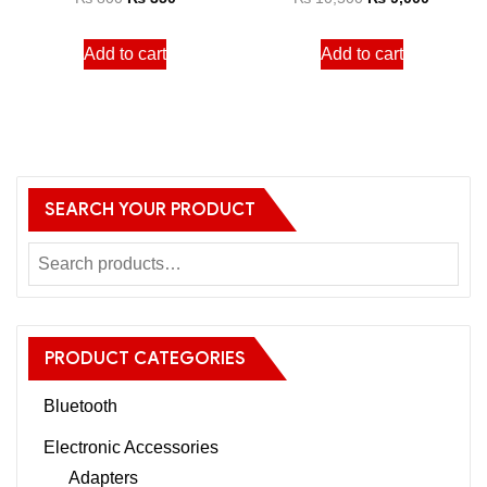
Add to cart
Add to cart
SEARCH YOUR PRODUCT
PRODUCT CATEGORIES
Bluetooth
Electronic Accessories
Adapters