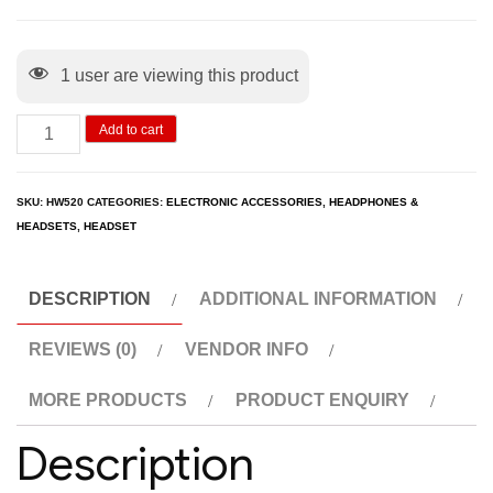
1
user are viewing this product
Add to cart
SKU:
HW520
CATEGORIES:
ELECTRONIC ACCESSORIES
,
HEADPHONES &
HEADSETS
,
HEADSET
DESCRIPTION
ADDITIONAL INFORMATION
REVIEWS (0)
VENDOR INFO
MORE PRODUCTS
PRODUCT ENQUIRY
Description