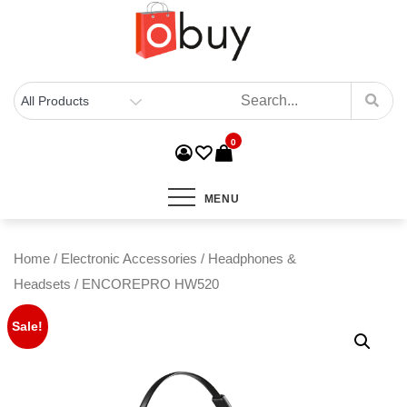
0
MENU
Home
/
Electronic Accessories
/
Headphones &
Headsets
/ ENCOREPRO HW520
Sale!