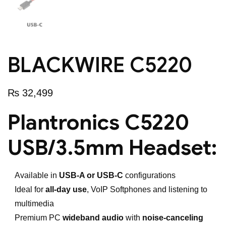
BLACKWIRE C5220
₨
32,499
Plantronics C5220
USB/3.5mm Headset:
Available in
USB-A or USB-C
configurations
Ideal for
all-day use
, VoIP Softphones and listening to
multimedia
Premium PC
wideband audio
with
noise-canceling