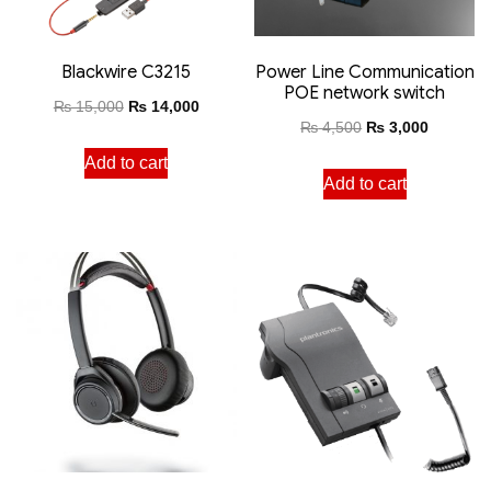
Blackwire C3215
Power Line Communication
POE network switch
₨
15,000
₨
14,000
₨
4,500
₨
3,000
Add to cart
Add to cart