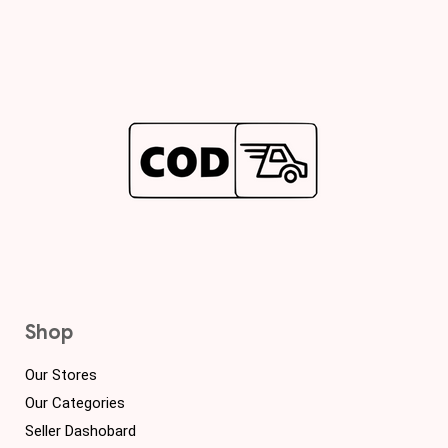
Shop
Our Stores
Our Categories
Seller Dashobard