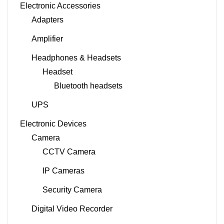
Electronic Accessories
Adapters
Amplifier
Headphones & Headsets
Headset
Bluetooth headsets
UPS
Electronic Devices
Camera
CCTV Camera
IP Cameras
Security Camera
Digital Video Recorder