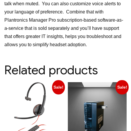
talk when muted. You can also customize voice alerts to
your language of preference. Combine that with
Plantronics Manager Pro subscription-based software-as-
a-service that is sold separately and you’ll have support
that offers greater IT insights, helps you troubleshoot and
allows you to simplify headset adoption.
Related products
Sale!
Sale!