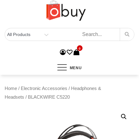
0
MENU
Home
/
Electronic Accessories
/
Headphones &
Headsets
/ BLACKWIRE C5220