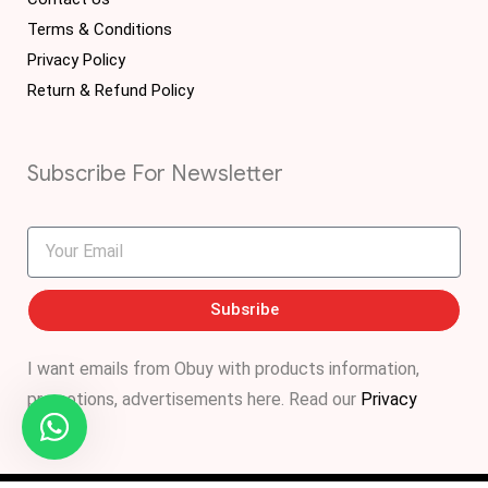
Terms & Conditions
Privacy Policy
Return & Refund Policy
Subscribe For Newsletter
Subsribe
I want emails from Obuy with products information,
promotions, advertisements
here
. Read our
Privacy
Policy
.