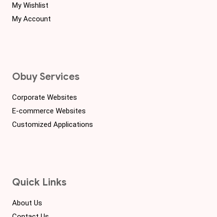
My Wishlist
My Account
Obuy Services
Corporate Websites
E-commerce Websites
Customized Applications
Quick Links
About Us
Contact Us