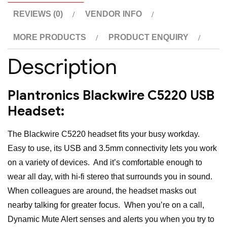
REVIEWS (0)
VENDOR INFO
MORE PRODUCTS
PRODUCT ENQUIRY
Description
Plantronics Blackwire C5220 USB
Headset:
The Blackwire C5220 headset fits your busy workday.
Easy to use, its USB and 3.5mm connectivity lets you work
on a variety of devices. And it’s comfortable enough to
wear all day, with hi-fi stereo that surrounds you in sound.
When colleagues are around, the headset masks out
nearby talking for greater focus. When you’re on a call,
Dynamic Mute Alert senses and alerts you when you try to