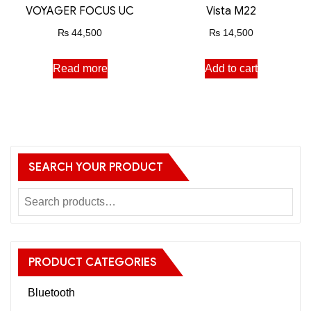
VOYAGER FOCUS UC
Vista M22
₨
44,500
₨
14,500
Read more
Add to cart
SEARCH YOUR PRODUCT
PRODUCT CATEGORIES
Bluetooth