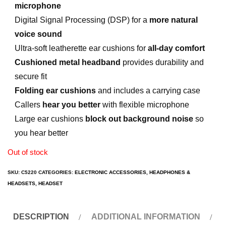
microphone
Digital Signal Processing (DSP) for a
more natural
voice sound
Ultra-soft leatherette ear cushions for
all-day comfort
Cushioned metal headband
provides durability and
secure fit
Folding ear cushions
and includes a carrying case
Callers
hear you better
with flexible microphone
Large ear cushions
block out background noise
so
you hear better
Out of stock
SKU:
C5220
CATEGORIES:
ELECTRONIC ACCESSORIES
,
HEADPHONES &
HEADSETS
,
HEADSET
DESCRIPTION
ADDITIONAL INFORMATION