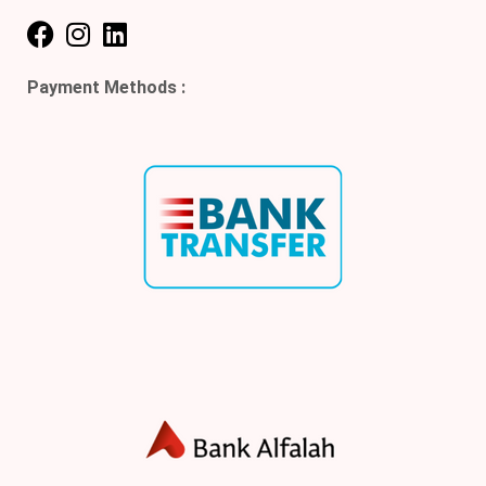
Payment Methods :