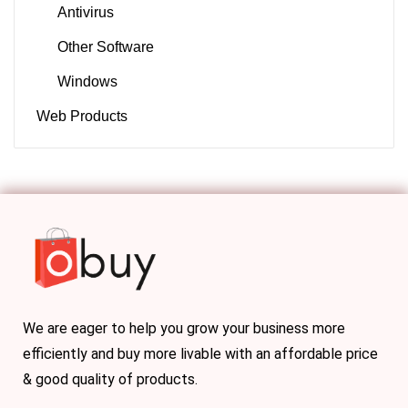
Antivirus
Other Software
Windows
Web Products
We are eager to help you grow your business more
efficiently and buy more livable with an affordable price
& good quality of products.