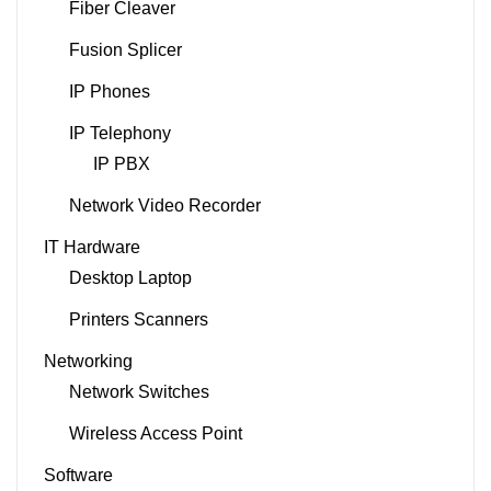
Fiber Cleaver
Fusion Splicer
IP Phones
IP Telephony
IP PBX
Network Video Recorder
IT Hardware
Desktop Laptop
Printers Scanners
Networking
Network Switches
Wireless Access Point
Software