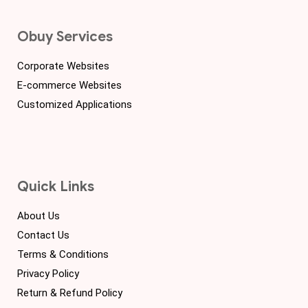
Obuy Services
Corporate Websites
E-commerce Websites
Customized Applications
Quick Links
About Us
Contact Us
Terms & Conditions
Privacy Policy
Return & Refund Policy