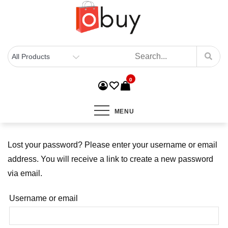
0
MENU
Lost your password? Please enter your username or email
address. You will receive a link to create a new password
via email.
Username or email