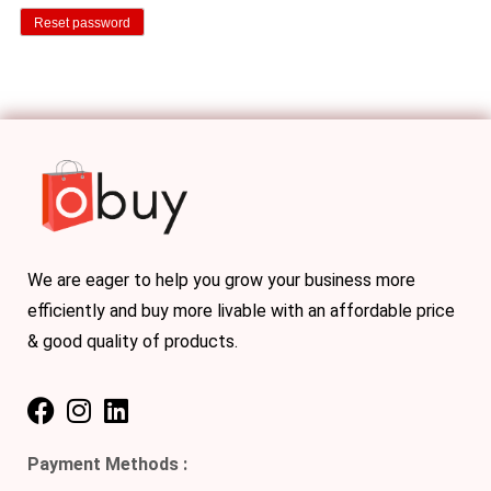
Reset password
We are eager to help you grow your business more
efficiently and buy more livable with an affordable price
& good quality of products.
Payment Methods :