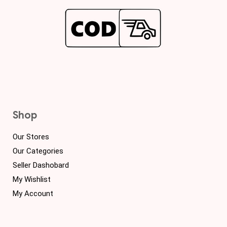
Shop
Our Stores
Our Categories
Seller Dashobard
My Wishlist
My Account