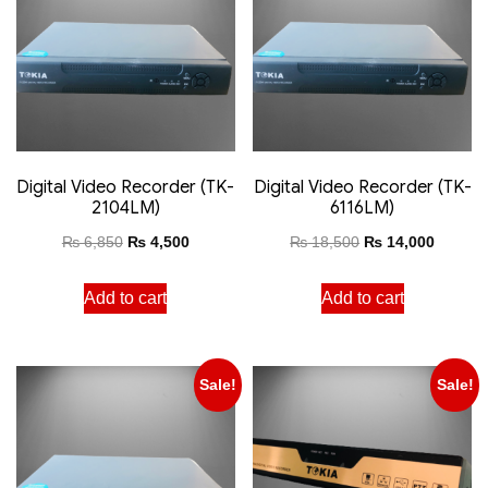
Digital Video Recorder (TK-
Digital Video Recorder (TK-
2104LM)
6116LM)
₨
6,850
₨
4,500
₨
18,500
₨
14,000
Add to cart
Add to cart
Sale!
Sale!