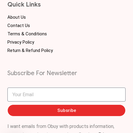
Quick Links
About Us
Contact Us
Terms & Conditions
Privacy Policy
Return & Refund Policy
Subscribe For Newsletter
Subsribe
I want emails from Obuy with products information,