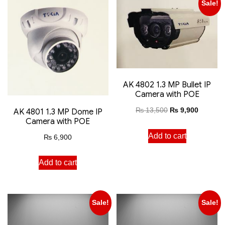
Sale!
AK 4802 1.3 MP Bullet IP
Camera with POE
₨
13,500
₨
9,900
AK 4801 1.3 MP Dome IP
Camera with POE
Add to cart
₨
6,900
Add to cart
Sale!
Sale!