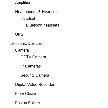
Amplifier
Headphones & Headsets
Headset
Bluetooth headsets
UPS
Electronic Devices
Camera
CCTV Camera
IP Cameras
Security Camera
Digital Video Recorder
Fiber Cleaver
Fusion Splicer