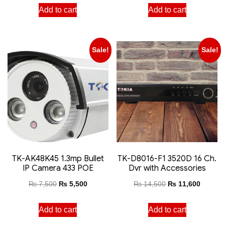
Add to cart
Add to cart
Sale!
Sale!
TK-AK48K45 1.3mp Bullet
TK-D8016-F1 3520D 16 Ch.
IP Camera 433 POE
Dvr with Accessories
₨
7,500
₨
5,500
₨
14,500
₨
11,600
Add to cart
Add to cart