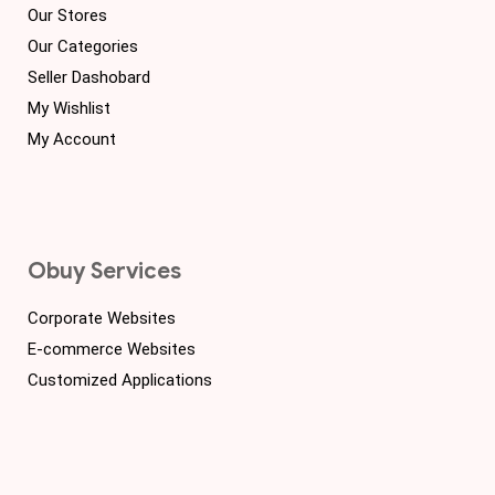
Our Stores
Our Categories
Seller Dashobard
My Wishlist
My Account
Obuy Services
Corporate Websites
E-commerce Websites
Customized Applications