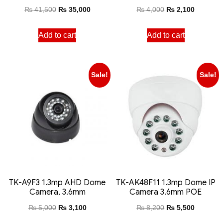
₨
41,500
₨
35,000
₨
4,000
₨
2,100
Add to cart
Add to cart
Sale!
Sale!
TK-A9F3 1.3mp AHD Dome
TK-AK48F11 1.3mp Dome IP
Camera, 3.6mm
Camera 3.6mm POE
₨
5,000
₨
3,100
₨
8,200
₨
5,500