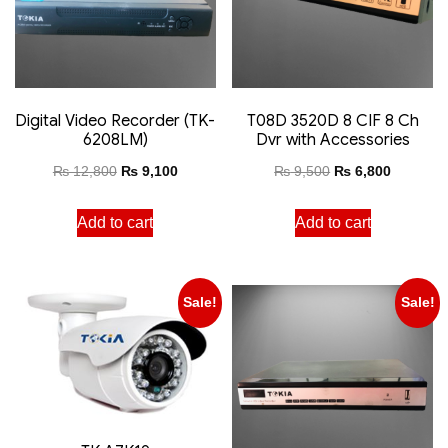
Digital Video Recorder (TK-
T08D 3520D 8 CIF 8 Ch
6208LM)
Dvr with Accessories
₨
12,800
₨
9,100
₨
9,500
₨
6,800
Add to cart
Add to cart
Sale!
Sale!