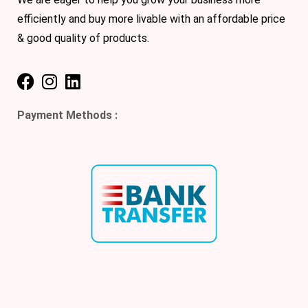
efficiently and buy more livable with an affordable price
& good quality of products.
Payment Methods :