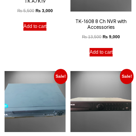
TK A7K19
₨
5,500
₨
3,000
TK-1608 8 Ch NVR with
Add to cart
Accessories
₨
13,500
₨
9,000
Add to cart
Sale!
Sale!