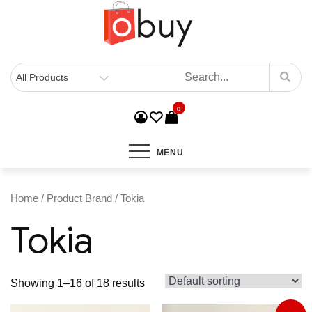
0
MENU
Home
/ Product Brand / Tokia
Tokia
Showing 1–16 of 18 results