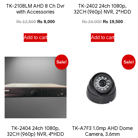
TK-2108LM AHD 8 Ch Dvr
TK-2402 24ch 1080p,
with Accessories
32CH (960p) NVR, 2*HDD
₨
12,500
₨
8,000
₨
24,000
₨
19,500
Add to cart
Add to cart
Sale!
Sale!
TK-2404 24ch 1080p,
TK-A7F3 1.0mp AHD Dome
32CH (960p) NVR, 4*HDD
Camera, 3.6mm