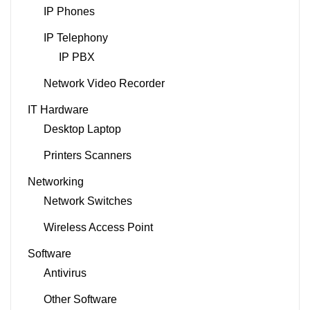
IP Phones
IP Telephony
IP PBX
Network Video Recorder
IT Hardware
Desktop Laptop
Printers Scanners
Networking
Network Switches
Wireless Access Point
Software
Antivirus
Other Software