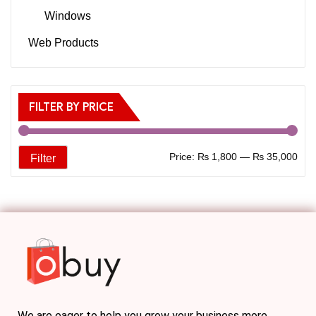
Windows
Web Products
FILTER BY PRICE
Price:
₨ 1,800
—
₨ 35,000
Filter
We are eager to help you grow your business more