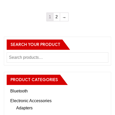
1
2
→
SEARCH YOUR PRODUCT
PRODUCT CATEGORIES
Bluetooth
Electronic Accessories
Adapters